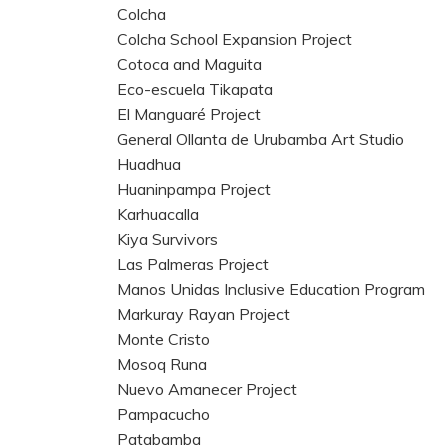
Colcha
Colcha School Expansion Project
Cotoca and Maguita
Eco-escuela Tikapata
El Manguaré Project
General Ollanta de Urubamba Art Studio
Huadhua
Huaninpampa Project
Karhuacalla
Kiya Survivors
Las Palmeras Project
Manos Unidas Inclusive Education Program
Markuray Rayan Project
Monte Cristo
Mosoq Runa
Nuevo Amanecer Project
Pampacucho
Patabamba