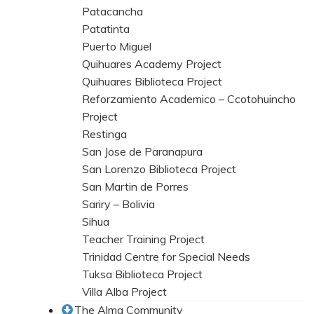
Patacancha
Patatinta
Puerto Miguel
Quihuares Academy Project
Quihuares Biblioteca Project
Reforzamiento Academico – Ccotohuincho
Project
Restinga
San Jose de Paranapura
San Lorenzo Biblioteca Project
San Martin de Porres
Sariry – Bolivia
Sihua
Teacher Training Project
Trinidad Centre for Special Needs
Tuksa Biblioteca Project
Villa Alba Project
The Alma Community