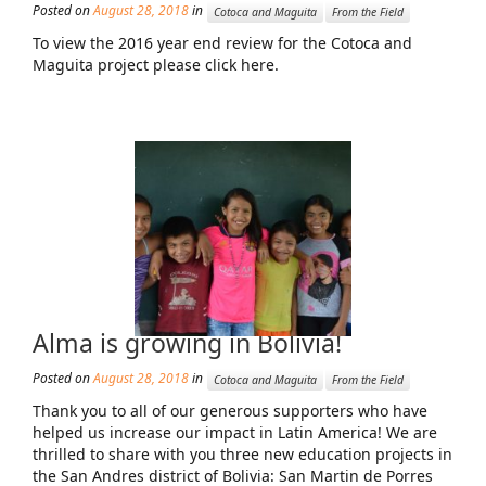
Posted on
August 28, 2018
in
Cotoca and Maguita
From the Field
News From the Field
To view the 2016 year end review for the Cotoca and
News & Current Events
Maguita project please click here.
Project Updates
The Alma Community
ESPAÑOL
Alma is growing in Bolivia!
Posted on
August 28, 2018
in
Cotoca and Maguita
From the Field
Thank you to all of our generous supporters who have
helped us increase our impact in Latin America! We are
thrilled to share with you three new education projects in
the San Andres district of Bolivia: San Martin de Porres