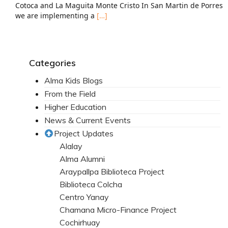
Cotoca and La Maguita Monte Cristo In San Martin de Porres
we are implementing a
[…]
Categories
Alma Kids Blogs
From the Field
Higher Education
News & Current Events
Project Updates
Alalay
Alma Alumni
Araypallpa Biblioteca Project
Biblioteca Colcha
Centro Yanay
Chamana Micro-Finance Project
Cochirhuay