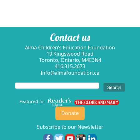
Contact us
Alma Children’s Education Foundation
19 Kingswood Road
Toronto, Ontario, M4E3N4
416.315.2673
Info@almafoundation.ca
Search
for:
Featured in:
Donate
Subscribe to our Newsletter