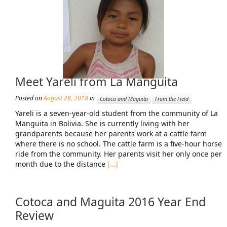
Mission Statement & Guiding Principles
HOW YOU CAN HELP
Donate
Meet Yareli from La Manguita
Events
Beach Volleyball Tournament
Posted on
August 28, 2018
in
Cotoca and Maguita
From the Field
Yareli is a seven-year-old student from the community of La
Scotiabank Toronto Waterfront Marathon
Manguita in Bolivia. She is currently living with her
grandparents because her parents work at a cattle farm
Arlene Dickinson
where there is no school. The cattle farm is a five-hour horse
ride from the community. Her parents visit her only once per
Alma’s Annual Party
month due to the distance
[…]
Volunteer
Alma Kids
Cotoca and Maguita 2016 Year End
Review
BLOG