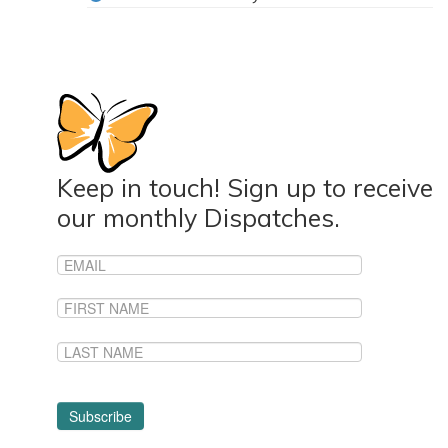
Keep in touch! Sign up to receive
our monthly Dispatches.