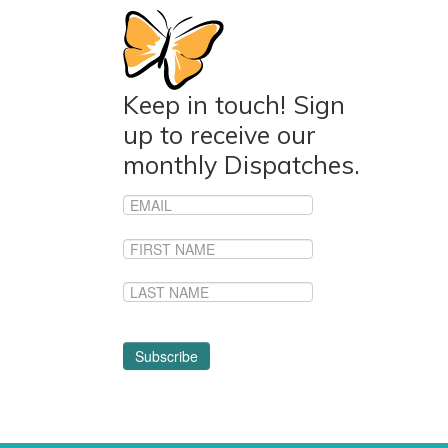
Keep in touch! Sign
up to receive our
monthly Dispatches.