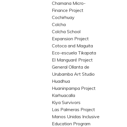
Chamana Micro-
Finance Project
Cochirhuay
Colcha
Colcha School
Expansion Project
Cotoca and Maguita
Eco-escuela Tikapata
El Manguaré Project
General Ollanta de
Urubamba Art Studio
Huadhua
Huaninpampa Project
Karhuacalla
Kiya Survivors
Las Palmeras Project
Manos Unidas Inclusive
Education Program