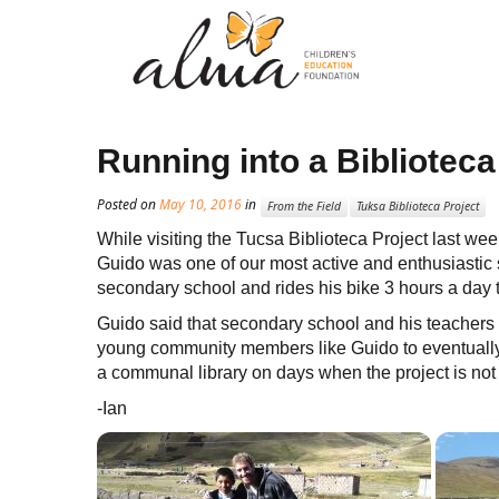
Running into a Bibliotec
Posted on
May 10, 2016
in
From the Field
Tuksa Biblioteca Project
While visiting the Tucsa Biblioteca Project last wee
Guido was one of our most active and enthusiastic s
secondary school and rides his bike 3 hours a day to
Guido said that secondary school and his teachers ar
young community members like Guido to eventually
a communal library on days when the project is not
-Ian