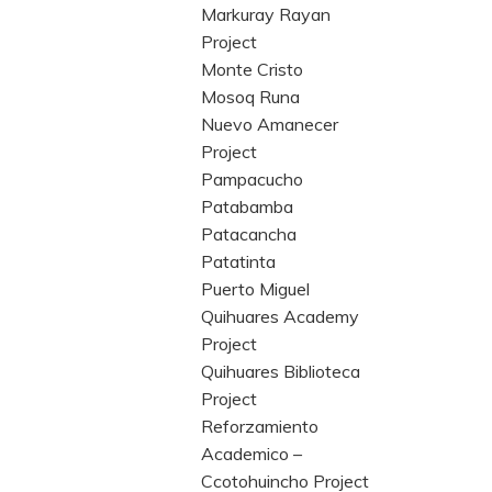
Markuray Rayan
Project
Monte Cristo
Mosoq Runa
Nuevo Amanecer
Project
Pampacucho
Patabamba
Patacancha
Patatinta
Puerto Miguel
Quihuares Academy
Project
Quihuares Biblioteca
Project
Reforzamiento
Academico –
Ccotohuincho Project