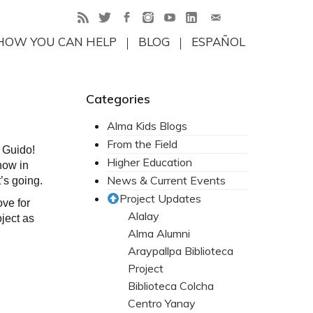
HOW YOU CAN HELP
BLOG
ESPAÑOL
Categories
Alma Kids Blogs
From the Field
, Guido!
Higher Education
now in
News & Current Events
’s going.
Project Updates
ove for
Alalay
ject as
Alma Alumni
Araypallpa Biblioteca
Project
Biblioteca Colcha
Centro Yanay