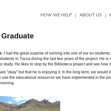
HOW WE HELP
ABOUT US
a Graduate
k, I had the great surprise of running into one of our ex-students
tudents in Tucsa during the last two years of the project. He is 
 study. He likes to stop by the Biblioteca project and see how it
e “okay” but that he is enjoying it. In the long term, we would l
 use the educational resources we have implemented in the pro
 running.