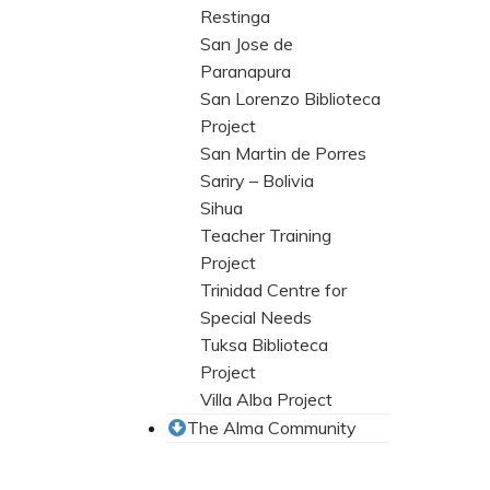
Restinga
San Jose de
Paranapura
San Lorenzo Biblioteca
Project
San Martin de Porres
Sariry – Bolivia
Sihua
Teacher Training
Project
Trinidad Centre for
Special Needs
Tuksa Biblioteca
Project
Villa Alba Project
The Alma Community