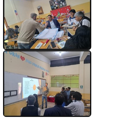
News From the Field
News & Current Events
Project Updates
The Alma Community
ESPAÑOL