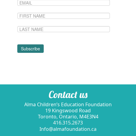
Contact us
Alma Children’s Education Foundation
19 Kingswood Road
Toronto, Ontario, M4E3N4
416.315.2673
Info@almafoundation.ca