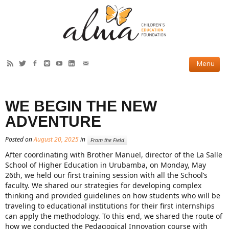
HOW WE HELP
WE BEGIN THE NEW
Current Projects
ADVENTURE
Completed Projects
Posted on
August 20, 2025
in
From the Field
Partner Projects
After coordinating with Brother Manuel, director of the La Salle
School of Higher Education in Urubamba, on Monday, May
ABOUT US
26th, we held our first training session with all the School’s
faculty. We shared our strategies for developing complex
Our Story
thinking and provided guidelines on how students who will be
traveling to educational institutions for their first internships
Our Team
can apply the methodology.
To this end, we shared the route of
how we conducted the Pedagogical Innovation course with
2019 Annual Report