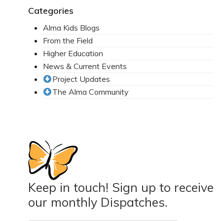
Categories
Alma Kids Blogs
From the Field
Higher Education
News & Current Events
Project Updates
The Alma Community
Keep in touch! Sign up to receive
our monthly Dispatches.