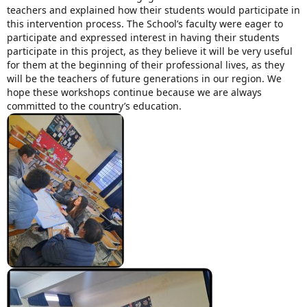
teachers and explained how their students would participate in
this intervention process.
The School’s faculty were eager to
Mission Statement & Guiding Principles
participate and expressed interest in having their students
participate in this project, as they believe it will be very useful
HOW YOU CAN HELP
for them at the beginning of their professional lives, as they
will be the teachers of future generations in our region.
We
Donate
hope these workshops continue because we are always
committed to the country’s education.
Events
Beach Volleyball Tournament
Scotiabank Toronto Waterfront Marathon
Arlene Dickinson
Alma’s Annual Party
Volunteer
Alma Kids
BLOG