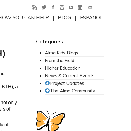
HOW YOU CAN HELP
BLOG
ESPAÑOL
Categories
H)
Alma Kids Blogs
From the Field
Higher Education
the
News & Current Events
a
Project Updates
 (BTH), a
The Alma Community
 not only
rs of
ty of