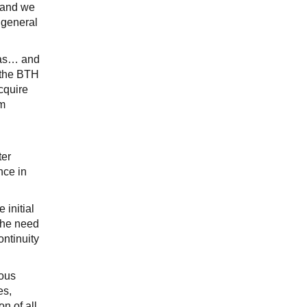
m and we
 general
reas… and
, the BTH
cquire
om
ter
nce in
 initial
the need
ontinuity
ious
es,
n of all