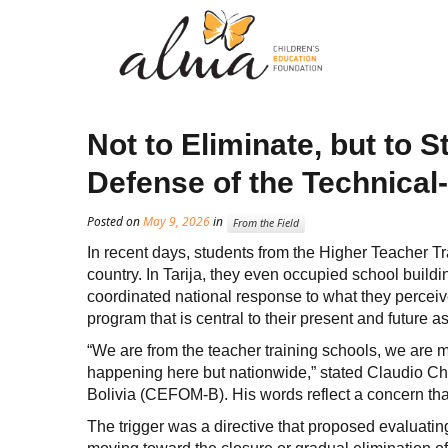
Not to Eliminate, but to 
Defense of the Technical
Posted on
May 9, 2026
in
From the Field
In recent days, students from the Higher Teacher Tr
country. In Tarija, they even occupied school buildi
coordinated national response to what they perceiv
program that is central to their present and future a
“We are from the teacher training schools, we are m
happening here but nationwide,” stated Claudio Cho
Bolivia (CEFOM-B). His words reflect a concern tha
The trigger was a directive that proposed evaluating