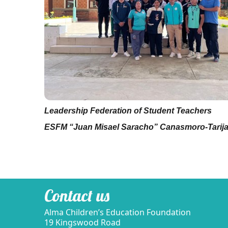
Leadership
Federation of Student Teachers
ESFM “Juan Misael Saracho” Canasmoro-Tarij
Contact us
Alma Children’s Education Foundation
19 Kingswood Road