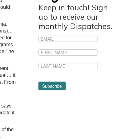
t
Keep in touch! Sign
would
up to receive our
ija,
monthly Dispatches.
rams)…
ed for
ograms
de,” he
rent
ual… it
ve. From
” says
date it;
 of the
s