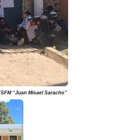
SFM “Juan Misael Saracho”