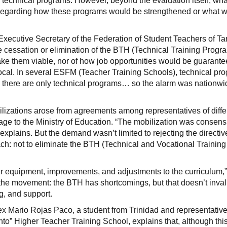
f technical programs. However, beyond the evaluation itself, wha
y regarding how these programs would be strengthened or what 
xecutive Secretary of the Federation of Student Teachers of Tar
the cessation or elimination of the BTH (Technical Training Prog
ake them viable, nor of how job opportunities would be guarante
local. In several ESFM (Teacher Training Schools), technical pr
ls, there are only technical programs… so the alarm was nationwi
lizations arose from agreements among representatives of diffe
sage to the Ministry of Education. “The mobilization was consens
a explains. But the demand wasn’t limited to rejecting the directi
ach: not to eliminate the BTH (Technical and Vocational Training
r equipment, improvements, and adjustments to the curriculum,
 the movement: the BTH has shortcomings, but that doesn’t invali
ng, and support.
lex Mario Rojas Paco, a student from Trinidad and representative
to” Higher Teacher Training School, explains that, although thi