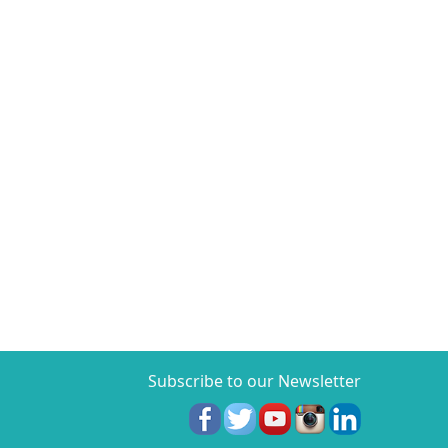
Subscribe to our Newsletter