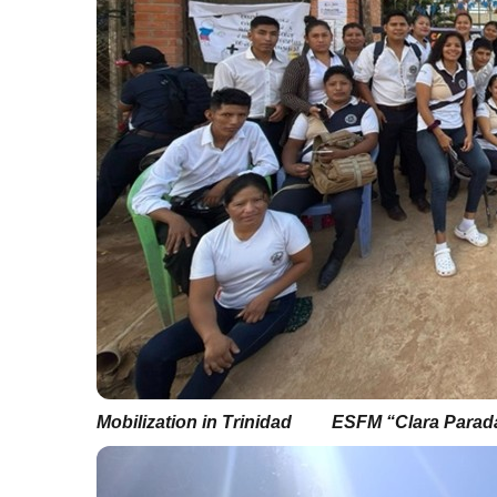
Mobilization in Trinidad
ESFM “Clara Parada