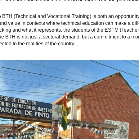
BTH (Technical and Vocational Training) is both an opportunit
found value in contexts where technical education can make a dif
lacking and what it represents, the students of the ESFM (Teacher
he BTH is not just a sectoral demand, but a commitment to a mo
ed to the realities of the country.