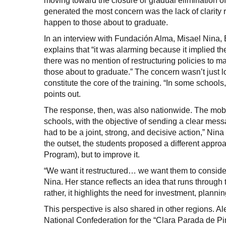
moving toward the closure or gradual elimination o
generated the most concern was the lack of clarit
happen to those about to graduate.
In an interview with Fundación Alma, Misael Nina, E
explains that “it was alarming because it implied 
there was no mention of restructuring policies to m
those about to graduate.” The concern wasn’t just 
constitute the core of the training. “In some schoo
points out.
The response, then, was also nationwide. The mobi
schools, with the objective of sending a clear mes
had to be a joint, strong, and decisive action,” Nin
the outset, the students proposed a different appro
Program), but to improve it.
“We want it restructured… we want them to conside
Nina. Her stance reflects an idea that runs through
rather, it highlights the need for investment, planni
This perspective is also shared in other regions. A
National Confederation for the “Clara Parada de Pin