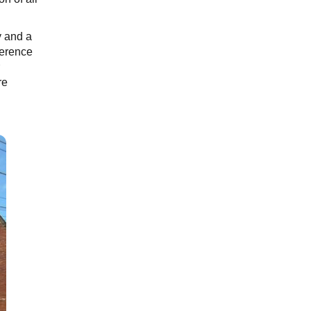
y and a
ference
re