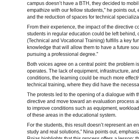
campus doesn’t have a BTH, they decided to mobili
empathize with our fellow students,” he points out,
and the reduction of spaces for technical specializa
From their experience, the impact of the directive c
students in regular education could be left behind, c
(Technical and Vocational Training) fulfills a key f
knowledge that will allow them to have a future so
pursuing a professional degree.”
Both voices agree on a central point: the problem is
operates. The lack of equipment, infrastructure, and r
conditions, the learning could be much more effecti
technical training, where they did have the necessa
The protests led to the opening of a dialogue with th
directive and move toward an evaluation process 
to improve conditions such as equipment, workload a
of these areas in the educational system.
For the students, this result doesn’t represent an en
study and real solutions,” Nina points out, emphasi
Rojas highlights that this process offers a lesson: t