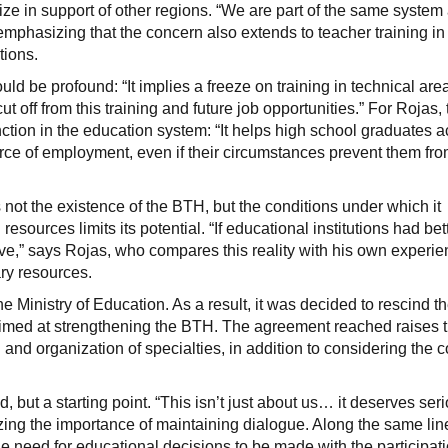
ze in support of other regions. “We are part of the same syste
 emphasizing that the concern also extends to teacher training in
tions.
ould be profound: “It implies a freeze on training in technical a
ut off from this training and future job opportunities.” For Rojas
unction in the education system: “It helps high school graduates a
urce of employment, even if their circumstances prevent them fr
 not the existence of the BTH, but the conditions under which it
esources limits its potential. “If educational institutions had bet
ve,” says Rojas, who compares this reality with his own experie
ry resources.
e Ministry of Education. As a result, it was decided to rescind the
aimed at strengthening the BTH. The agreement reached raises 
nd organization of specialties, in addition to considering the c
d, but a starting point. “This isn’t just about us… it deserves ser
zing the importance of maintaining dialogue. Along the same lin
he need for educational decisions to be made with the participatio