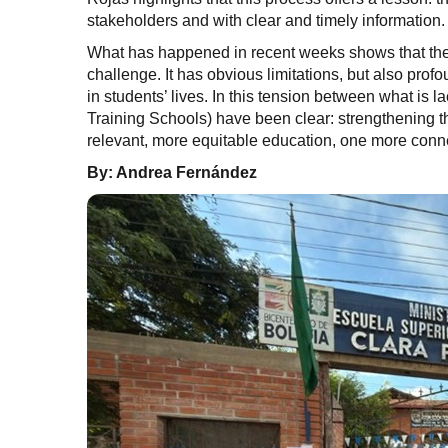
stakeholders and with clear and timely information.
What has happened in recent weeks shows that the 
challenge. It has obvious limitations, but also pro
in students’ lives. In this tension between what is 
Training Schools) have been clear: strengthening t
relevant, more equitable education, one more connect
By: Andrea Fernández