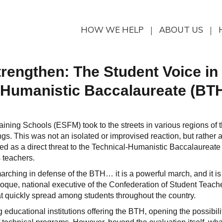
HOW WE HELP
ABOUT US
Strengthen: The Student Voice in
-Humanistic Baccalaureate (BT
aining Schools (ESFM) took to the streets in various regions of 
ngs. This was not an isolated or improvised reaction, but rather 
ed as a direct threat to the Technical-Humanistic Baccalaureate
s teachers.
arching in defense of the BTH… it is a powerful march, and it is
que, national executive of the Confederation of Student Teache
t quickly spread among students throughout the country.
 educational institutions offering the BTH, opening the possibili