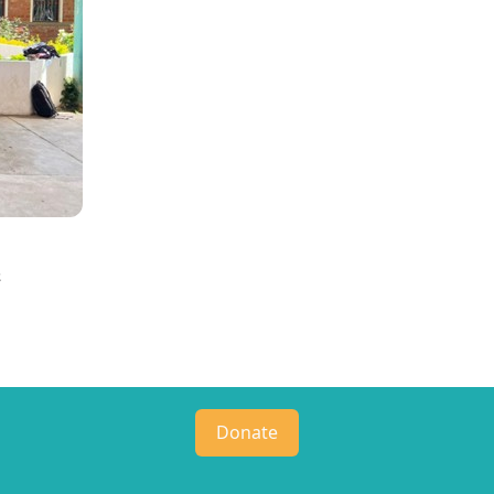
a
Donate