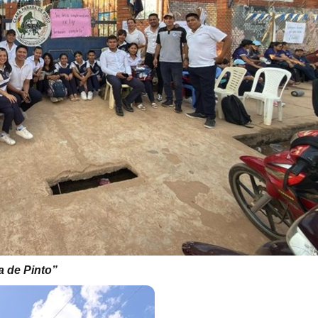
 de Pinto”