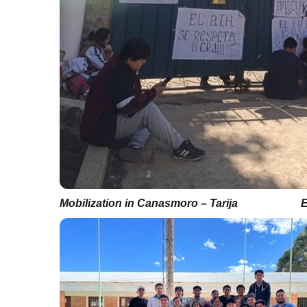
Mobilization in Canasmoro – Tarija
E