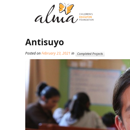
Antisuyo
Posted on
February 23, 2021
in
Completed Projects