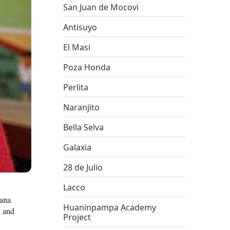
San Juan de Mocovi
Antisuyo
El Masi
Poza Honda
Perlita
Naranjito
Bella Selva
Galaxia
28 de Julio
Lacco
jana
Huaninpampa Academy
, and
Project