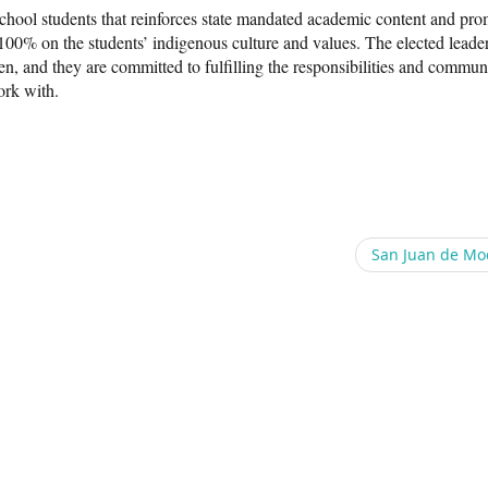
school students that reinforces state mandated academic content and pr
 100% on the students’ indigenous culture and values. The elected leader
n, and they are committed to fulfilling the responsibilities and commun
rk with.
San Juan de Mo