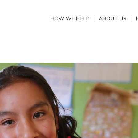
HOW WE HELP
ABOUT US