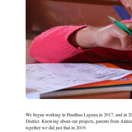
We began working in Huathua Laguna in 2017, and in 2
District. Knowing about our projects, parents from Antis
together we did just that in 2019.