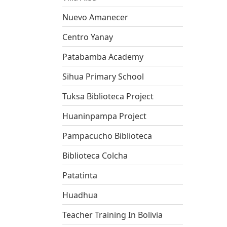
Nuevo Amanecer
Centro Yanay
Patabamba Academy
Sihua Primary School
Tuksa Biblioteca Project
Huaninpampa Project
Pampacucho Biblioteca
Biblioteca Colcha
Patatinta
Huadhua
Teacher Training In Bolivia