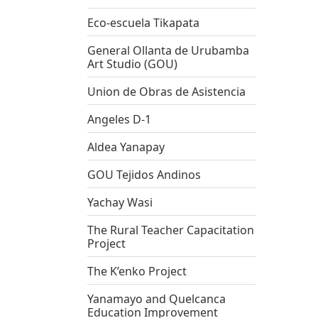
Eco-escuela Tikapata
General Ollanta de Urubamba
Art Studio (GOU)
Union de Obras de Asistencia
Angeles D-1
Aldea Yanapay
GOU Tejidos Andinos
Yachay Wasi
The Rural Teacher Capacitation
Project
The K’enko Project
Yanamayo and Quelcanca
Education Improvement