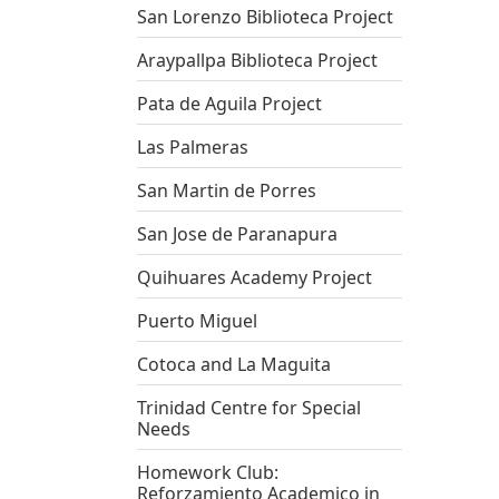
San Lorenzo Biblioteca Project
Araypallpa Biblioteca Project
Pata de Aguila Project
Las Palmeras
San Martin de Porres
San Jose de Paranapura
Quihuares Academy Project
Puerto Miguel
Cotoca and La Maguita
Trinidad Centre for Special
Needs
Homework Club:
Reforzamiento Academico in