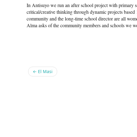
In Antisuyo we run an after school project with primary 
critical/creative thinking through dynamic projects based
community and the long-time school director are all wome
Alma asks of the community members and schools we wo
Share
←
El Masi