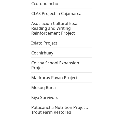
Ccotohuincho
CLAS Project in Cajamarca
Asociación Cultural Etsa:
Reading and Writing
Reinforcement Project
Ibiato Project
Cochirhuay
Colcha School Expansion
Project
Markuray Rayan Project
Mosoq Runa
Kiya Survivors
Patacancha Nutrition Project:
Trout Farm Restored