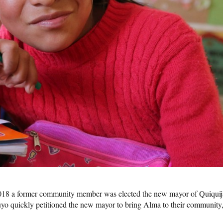
018 a former community member was elected the new mayor of Quiqui
uyo quickly petitioned the new mayor to bring Alma to their community