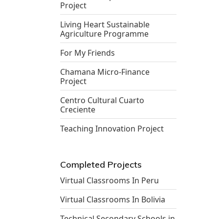
Project
Living Heart Sustainable
Agriculture Programme
For My Friends
Chamana Micro-Finance
Project
Centro Cultural Cuarto
Creciente
Teaching Innovation Project
Completed Projects
Virtual Classrooms In Peru
Virtual Classrooms In Bolivia
Technical Secondary Schools in