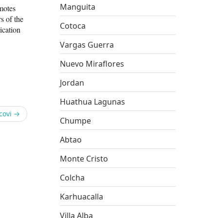
Manguita
omotes
s of the
Cotoca
ication
Vargas Guerra
Nuevo Miraflores
Jordan
Huathua Lagunas
covi
→
Chumpe
Abtao
Monte Cristo
Colcha
Karhuacalla
Villa Alba