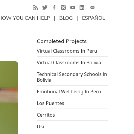
HOW YOU CAN HELP
BLOG
ESPAÑOL
Completed Projects
Virtual Classrooms In Peru
Virtual Classrooms In Bolivia
Technical Secondary Schools in
Bolivia
Emotional Wellbeing In Peru
Los Puentes
Cerritos
Usi