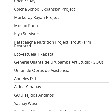
Cochirhuay
Colcha School Expansion Project
Markuray Rayan Project
Mosoq Runa
Kiya Survivors
Patacancha Nutrition Project: Trout Farm
Restored
Eco-escuela Tikapata
General Ollanta de Urubamba Art Studio (GOU)
Union de Obras de Asistencia
Angeles D-1
Aldea Yanapay
GOU Tejidos Andinos
Yachay Wasi