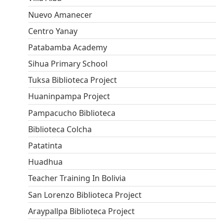
Nuevo Amanecer
Centro Yanay
Patabamba Academy
Sihua Primary School
Tuksa Biblioteca Project
Huaninpampa Project
Pampacucho Biblioteca
Biblioteca Colcha
Patatinta
Huadhua
Teacher Training In Bolivia
San Lorenzo Biblioteca Project
Araypallpa Biblioteca Project