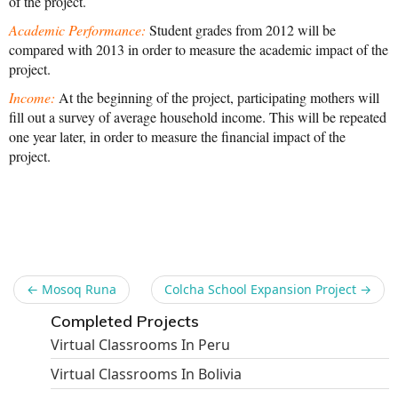
of the project.
News From the Field
Academic Performance:
Student grades from 2012 will be
compared with 2013 in order to measure the academic impact of the
News & Current Events
project.
Project Updates
Income:
At the beginning of the project, participating mothers will
fill out a survey of average household income. This will be repeated
The Alma Community
one year later, in order to measure the financial impact of the
project.
ESPAÑOL
Share
←
Mosoq Runa
Colcha School Expansion Project
→
Completed Projects
Virtual Classrooms In Peru
Virtual Classrooms In Bolivia