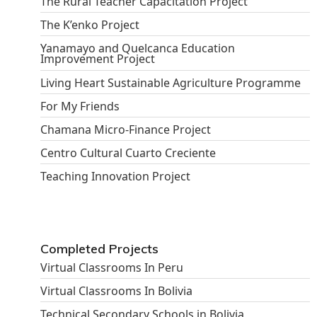
The Rural Teacher Capacitation Project
The K’enko Project
Yanamayo and Quelcanca Education
Improvement Project
Living Heart Sustainable Agriculture Programme
For My Friends
Chamana Micro-Finance Project
Centro Cultural Cuarto Creciente
Teaching Innovation Project
Completed Projects
Virtual Classrooms In Peru
Virtual Classrooms In Bolivia
Technical Secondary Schools in Bolivia