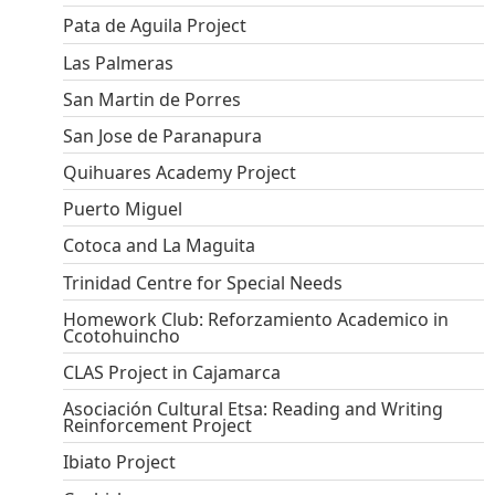
Pata de Aguila Project
Las Palmeras
San Martin de Porres
San Jose de Paranapura
Quihuares Academy Project
Puerto Miguel
Cotoca and La Maguita
Trinidad Centre for Special Needs
Homework Club: Reforzamiento Academico in
Ccotohuincho
CLAS Project in Cajamarca
Asociación Cultural Etsa: Reading and Writing
Reinforcement Project
Ibiato Project