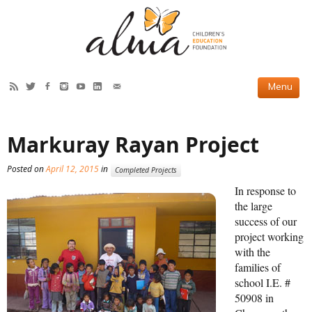
HOW WE HELP
Markuray Rayan Project
Current Projects
Posted on
April 12, 2015
in
Completed Projects
Completed Projects
In response to
Partner Projects
the large
success of our
ABOUT US
project working
with the
Our Story
families of
school I.E. #
Our Team
50908 in
2019 Annual Report