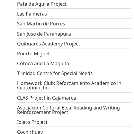
Pata de Aguila Project
Las Palmeras
San Martin de Porres
San Jose de Paranapura
Quihuares Academy Project
Puerto Miguel
Cotoca and La Maguita
Trinidad Centre for Special Needs
Homework Club: Reforzamiento Academico in
Ccotohuincho
CLAS Project in Cajamarca
Asociación Cultural Etsa: Reading and Writing
Reinforcement Project
Ibiato Project
Cochirhuay