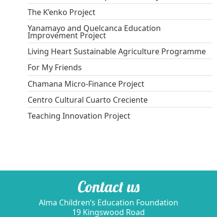
The K’enko Project
Yanamayo and Quelcanca Education
Improvement Project
Living Heart Sustainable Agriculture Programme
For My Friends
Chamana Micro-Finance Project
Centro Cultural Cuarto Creciente
Teaching Innovation Project
Contact us
Alma Children’s Education Foundation
19 Kingswood Road