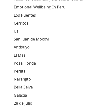
Emotional Wellbeing In Peru
Los Puentes
Cerritos
Usi
San Juan de Mocovi
Antisuyo
El Masi
Poza Honda
Perlita
Naranjito
Bella Selva
Galaxia
28 de Julio