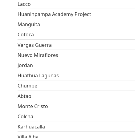
Lacco
Huaninpampa Academy Project
Manguita
Cotoca
Vargas Guerra
Nuevo Miraflores
Jordan
Huathua Lagunas
Chumpe
Abtao
Monte Cristo
Colcha
Karhuacalla
Villa Alba