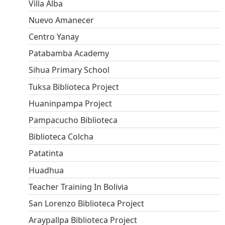
Villa Alba
Nuevo Amanecer
Centro Yanay
Patabamba Academy
Sihua Primary School
Tuksa Biblioteca Project
Huaninpampa Project
Pampacucho Biblioteca
Biblioteca Colcha
Patatinta
Huadhua
Teacher Training In Bolivia
San Lorenzo Biblioteca Project
Araypallpa Biblioteca Project