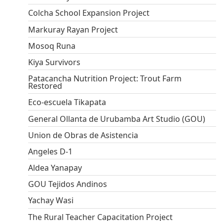
Colcha School Expansion Project
Markuray Rayan Project
Mosoq Runa
Kiya Survivors
Patacancha Nutrition Project: Trout Farm
Restored
Eco-escuela Tikapata
General Ollanta de Urubamba Art Studio (GOU)
Union de Obras de Asistencia
Angeles D-1
Aldea Yanapay
GOU Tejidos Andinos
Yachay Wasi
The Rural Teacher Capacitation Project