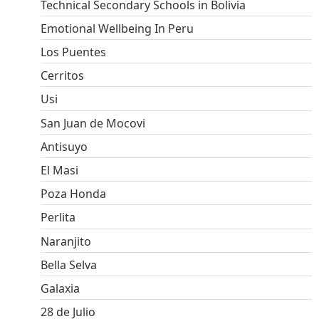
Technical Secondary Schools in Bolivia
Emotional Wellbeing In Peru
Los Puentes
Cerritos
Usi
San Juan de Mocovi
Antisuyo
El Masi
Poza Honda
Perlita
Naranjito
Bella Selva
Galaxia
28 de Julio