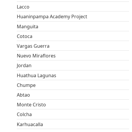
Lacco
Huaninpampa Academy Project
Manguita
Cotoca
Vargas Guerra
Nuevo Miraflores
Jordan
Huathua Lagunas
Chumpe
Abtao
Monte Cristo
Colcha
Karhuacalla