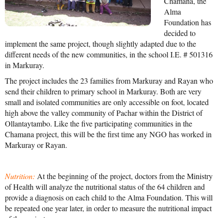
Chamana, the
Alma
Mission Statement & Guiding Principles
Foundation has
decided to
HOW YOU CAN HELP
implement the same project, though slightly adapted due to the
different needs of the new communities, in the school I.E. # 501316
Donate
in Markuray.
Events
The project includes the 23 families from Markuray and Rayan who
send their children to primary school in Markuray. Both are very
Beach Volleyball Tournament
small and isolated communities are only accessible on foot, located
high above the valley community of Pachar within the District of
Scotiabank Toronto Waterfront Marathon
Ollantaytambo. Like the five participating communities in the
Arlene Dickinson
Chamana project, this will be the first time any NGO has worked in
Markuray or Rayan.
Alma’s Annual Party
Volunteer
Nutrition:
At the beginning of the project, doctors from the Ministry
of Health will analyze the nutritional status of the 64 children and
Alma Kids
provide a diagnosis on each child to the Alma Foundation. This will
be repeated one year later, in order to measure the nutritional impact
BLOG