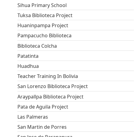
Sihua Primary School
Tuksa Biblioteca Project
Huaninpampa Project
Pampacucho Biblioteca
Biblioteca Colcha
Patatinta
Huadhua
Teacher Training In Bolivia
San Lorenzo Biblioteca Project
Araypallpa Biblioteca Project
Pata de Aguila Project
Las Palmeras
San Martin de Porres