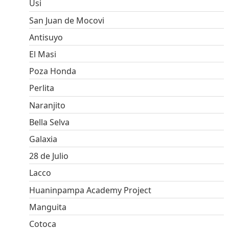
Usi
San Juan de Mocovi
Antisuyo
El Masi
Poza Honda
Perlita
Naranjito
Bella Selva
Galaxia
28 de Julio
Lacco
Huaninpampa Academy Project
Manguita
Cotoca