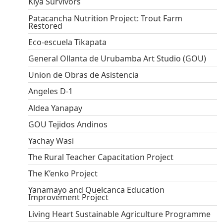
Kiya Survivors
Patacancha Nutrition Project: Trout Farm
Restored
Eco-escuela Tikapata
General Ollanta de Urubamba Art Studio (GOU)
Union de Obras de Asistencia
Angeles D-1
Aldea Yanapay
GOU Tejidos Andinos
Yachay Wasi
The Rural Teacher Capacitation Project
The K’enko Project
Yanamayo and Quelcanca Education
Improvement Project
Living Heart Sustainable Agriculture Programme