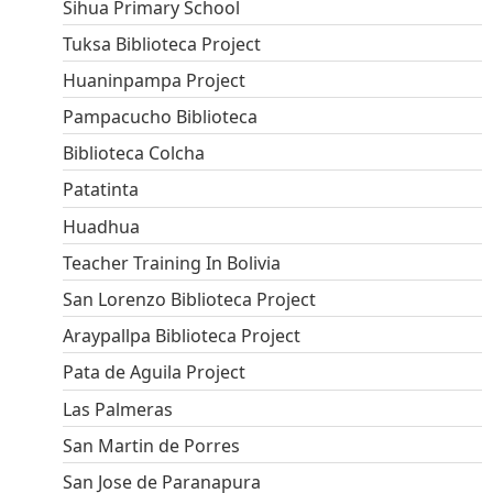
Sihua Primary School
Tuksa Biblioteca Project
Huaninpampa Project
Pampacucho Biblioteca
Biblioteca Colcha
Patatinta
Huadhua
Teacher Training In Bolivia
San Lorenzo Biblioteca Project
Araypallpa Biblioteca Project
Pata de Aguila Project
Las Palmeras
San Martin de Porres
San Jose de Paranapura