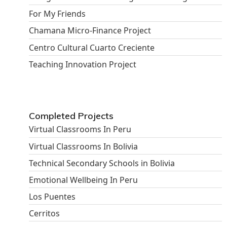
For My Friends
Chamana Micro-Finance Project
Centro Cultural Cuarto Creciente
Teaching Innovation Project
Completed Projects
Virtual Classrooms In Peru
Virtual Classrooms In Bolivia
Technical Secondary Schools in Bolivia
Emotional Wellbeing In Peru
Los Puentes
Cerritos