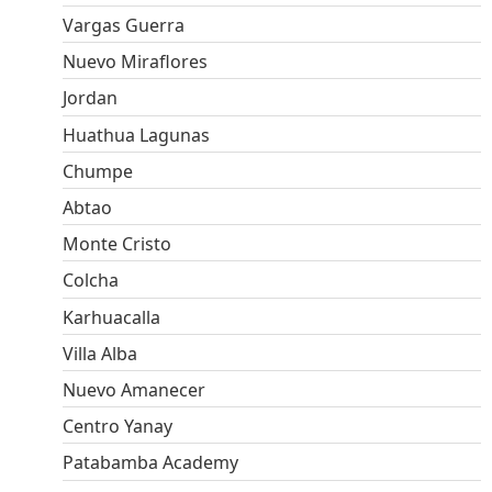
Vargas Guerra
Nuevo Miraflores
Jordan
Huathua Lagunas
Chumpe
Abtao
Monte Cristo
Colcha
Karhuacalla
Villa Alba
Nuevo Amanecer
Centro Yanay
Patabamba Academy