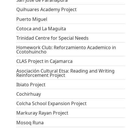
San Jose de Paranapura
Quihuares Academy Project
Puerto Miguel
Cotoca and La Maguita
Trinidad Centre for Special Needs
Homework Club: Reforzamiento Academico in
Ccotohuincho
CLAS Project in Cajamarca
Asociación Cultural Etsa: Reading and Writing
Reinforcement Project
Ibiato Project
Cochirhuay
Colcha School Expansion Project
Markuray Rayan Project
Mosoq Runa