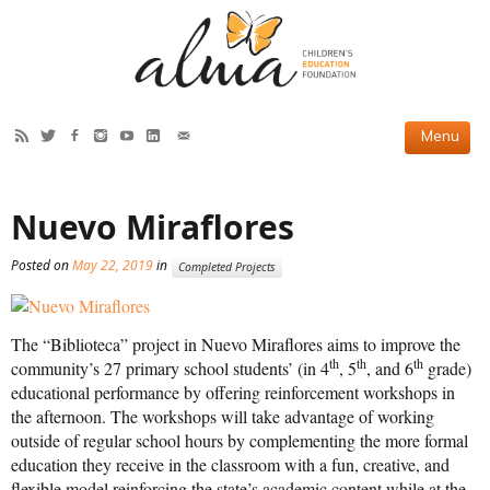
HOW WE HELP
Nuevo Miraflores
Current Projects
Posted on
May 22, 2019
in
Completed Projects
Completed Projects
Partner Projects
The “Biblioteca” project in Nuevo Miraflores aims to improve the
ABOUT US
th
th
th
community’s 27 primary school students’ (in 4
, 5
, and 6
grade)
educational performance by offering reinforcement workshops in
Our Story
the afternoon. The workshops will take advantage of working
outside of regular school hours by complementing the more formal
Our Team
education they receive in the classroom with a fun, creative, and
flexible model reinforcing the state’s academic content while at the
2019 Annual Report