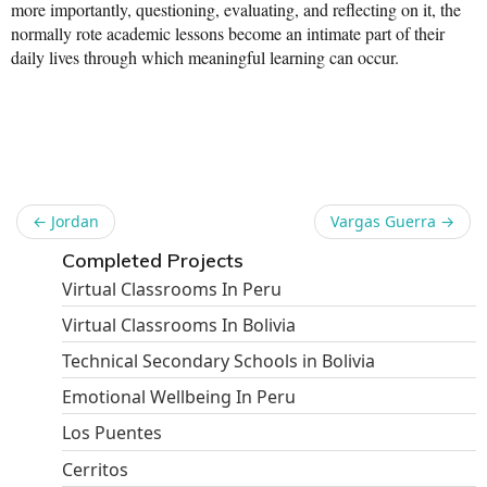
more importantly, questioning, evaluating, and reflecting on it, the
News From the Field
normally rote academic lessons become an intimate part of their
daily lives through which meaningful learning can occur.
News & Current Events
Share
Project Updates
The Alma Community
ESPAÑOL
←
Jordan
Vargas Guerra
→
Completed Projects
Virtual Classrooms In Peru
Virtual Classrooms In Bolivia
Technical Secondary Schools in Bolivia
Emotional Wellbeing In Peru
Los Puentes
Cerritos