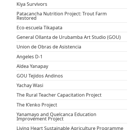
Kiya Survivors
Patacancha Nutrition Project: Trout Farm
Restored
Eco-escuela Tikapata
General Ollanta de Urubamba Art Studio (GOU)
Union de Obras de Asistencia
Angeles D-1
Aldea Yanapay
GOU Tejidos Andinos
Yachay Wasi
The Rural Teacher Capacitation Project
The K’enko Project
Yanamayo and Quelcanca Education
Improvement Project
Living Heart Sustainable Agriculture Programme