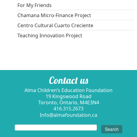
For My Friends
Chamana Micro-Finance Project
Centro Cultural Cuarto Creciente
Teaching Innovation Project
Contact us
Alma Children’s Education Foundation
19 Kingswood Road
Toronto, Ontario, M4E3N4
416.315.2673
Info@almafoundation.ca
Search
for: