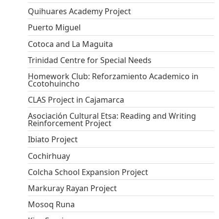
Quihuares Academy Project
Puerto Miguel
Cotoca and La Maguita
Trinidad Centre for Special Needs
Homework Club: Reforzamiento Academico in
Ccotohuincho
CLAS Project in Cajamarca
Asociación Cultural Etsa: Reading and Writing
Reinforcement Project
Ibiato Project
Cochirhuay
Colcha School Expansion Project
Markuray Rayan Project
Mosoq Runa