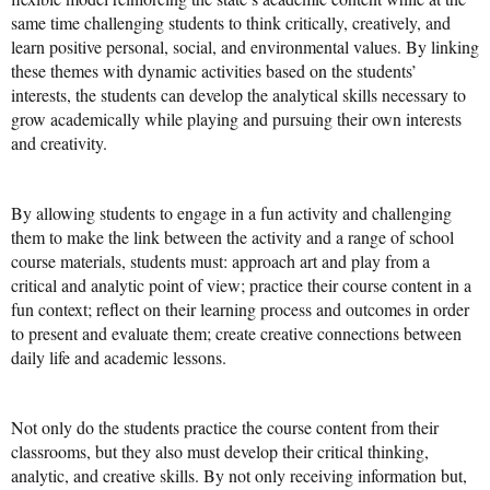
same time challenging students to think critically, creatively, and
Mission Statement & Guiding Principles
learn positive personal, social, and environmental values. By linking
these themes with dynamic activities based on the students’
HOW YOU CAN HELP
interests, the students can develop the analytical skills necessary to
grow academically while playing and pursuing their own interests
Donate
and creativity.
Events
By allowing students to engage in a fun activity and challenging
Beach Volleyball Tournament
them to make the link between the activity and a range of school
Scotiabank Toronto Waterfront Marathon
course materials, students must: approach art and play from a
critical and analytic point of view; practice their course content in a
Arlene Dickinson
fun context; reflect on their learning process and outcomes in order
to present and evaluate them; create creative connections between
Alma’s Annual Party
daily life and academic lessons.
Volunteer
Alma Kids
Not only do the students practice the course content from their
classrooms, but they also must develop their critical thinking,
BLOG
analytic, and creative skills. By not only receiving information but,