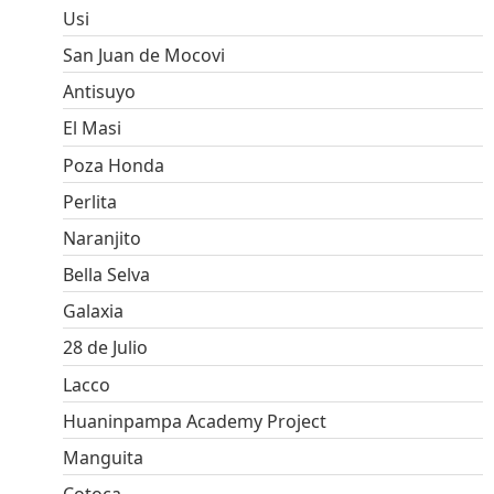
Usi
San Juan de Mocovi
Antisuyo
El Masi
Poza Honda
Perlita
Naranjito
Bella Selva
Galaxia
28 de Julio
Lacco
Huaninpampa Academy Project
Manguita