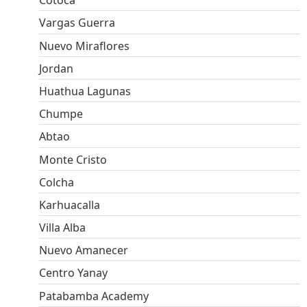
Cotoca
Vargas Guerra
Nuevo Miraflores
Jordan
Huathua Lagunas
Chumpe
Abtao
Monte Cristo
Colcha
Karhuacalla
Villa Alba
Nuevo Amanecer
Centro Yanay
Patabamba Academy