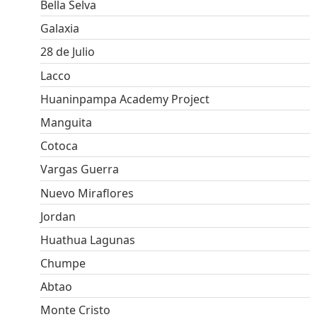
Bella Selva
Galaxia
28 de Julio
Lacco
Huaninpampa Academy Project
Manguita
Cotoca
Vargas Guerra
Nuevo Miraflores
Jordan
Huathua Lagunas
Chumpe
Abtao
Monte Cristo