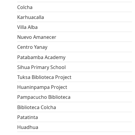
Colcha
Karhuacalla
Villa Alba
Nuevo Amanecer
Centro Yanay
Patabamba Academy
Sihua Primary School
Tuksa Biblioteca Project
Huaninpampa Project
Pampacucho Biblioteca
Biblioteca Colcha
Patatinta
Huadhua