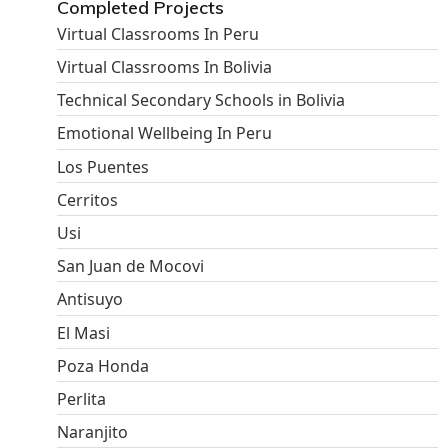
Completed Projects
Virtual Classrooms In Peru
Virtual Classrooms In Bolivia
Technical Secondary Schools in Bolivia
Emotional Wellbeing In Peru
Los Puentes
Cerritos
Usi
San Juan de Mocovi
Antisuyo
El Masi
Poza Honda
Perlita
Naranjito