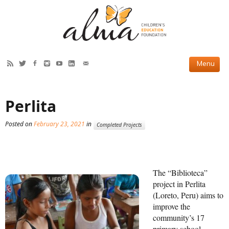
HOW WE HELP
Perlita
Current Projects
Posted on
February 23, 2021
in
Completed Projects
Completed Projects
Partner Projects
ABOUT US
The “Biblioteca”
project in Perlita
Our Story
(Loreto, Peru) aims to
improve the
Our Team
community’s 17
primary school
2019 Annual Report