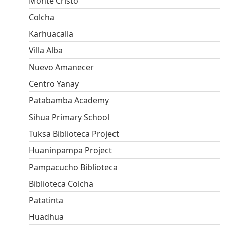
Monte Cristo
Colcha
Karhuacalla
Villa Alba
Nuevo Amanecer
Centro Yanay
Patabamba Academy
Sihua Primary School
Tuksa Biblioteca Project
Huaninpampa Project
Pampacucho Biblioteca
Biblioteca Colcha
Patatinta
Huadhua