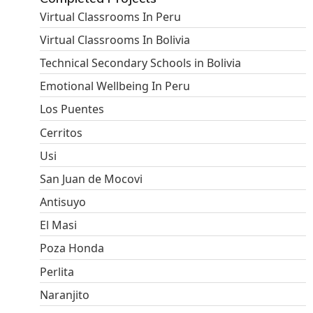
Virtual Classrooms In Peru
Virtual Classrooms In Bolivia
Technical Secondary Schools in Bolivia
Emotional Wellbeing In Peru
Los Puentes
Cerritos
Usi
San Juan de Mocovi
Antisuyo
El Masi
Poza Honda
Perlita
Naranjito