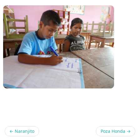
Share
←
Naranjito
Poza Honda
→