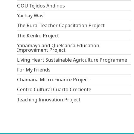
GOU Tejidos Andinos
Yachay Wasi
The Rural Teacher Capacitation Project
The K’enko Project
Yanamayo and Quelcanca Education
Improvement Project
Living Heart Sustainable Agriculture Programme
For My Friends
Chamana Micro-Finance Project
Centro Cultural Cuarto Creciente
Teaching Innovation Project