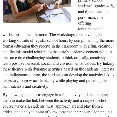
students’ (grades 4, 5,
Mission Statement & Guiding Principles
and 6) educational
performance by
HOW YOU CAN HELP
offering
reinforcement
Donate
workshops in the afternoon. The workshops take advantage of
working outside of regular school hours by complimenting the more
Events
formal education they receive in the classroom with a fun, creative,
Beach Volleyball Tournament
and flexible model reinforcing the state’s academic content while at
the same time challenging students to think critically, creatively, and
Scotiabank Toronto Waterfront Marathon
learn positive personal, social, and environmental values. By linking
these themes with dynamic activities based on the students’ interests
Arlene Dickinson
and indigenous culture, the students can develop the analytical skills
necessary to grow academically while playing and pursuing their
Alma’s Annual Party
own interests and creativity.
Volunteer
By allowing students to engage in a fun activity and challenging
them to make the link between the activity and a range of school
Alma Kids
course materials, students must: approach art and play from a
critical and analytic point of view; practice their course content in a
BLOG