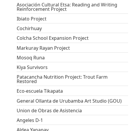
Asociación Cultural Etsa: Reading and Writing
Reinforcement Project
Ibiato Project
Cochirhuay
Colcha School Expansion Project
Markuray Rayan Project
Mosoq Runa
Kiya Survivors
Patacancha Nutrition Project: Trout Farm
Restored
Eco-escuela Tikapata
General Ollanta de Urubamba Art Studio (GOU)
Union de Obras de Asistencia
Angeles D-1
Aldea Yanapay