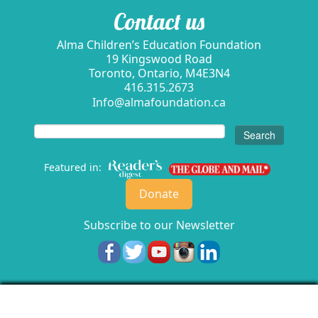
Contact us
Alma Children’s Education Foundation
19 Kingswood Road
Toronto, Ontario, M4E3N4
416.315.2673
Info@almafoundation.ca
Search
for:
Featured in:
Donate
Subscribe to our Newsletter