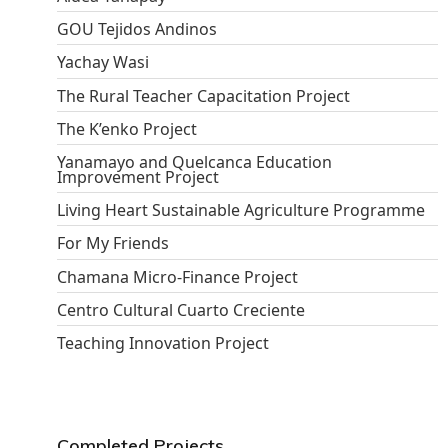
GOU Tejidos Andinos
Yachay Wasi
The Rural Teacher Capacitation Project
The K’enko Project
Yanamayo and Quelcanca Education
Improvement Project
Living Heart Sustainable Agriculture Programme
For My Friends
Chamana Micro-Finance Project
Centro Cultural Cuarto Creciente
Teaching Innovation Project
Completed Projects