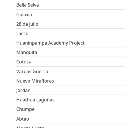
Bella Selva
Galaxia
28 de Julio
Lacco
Huaninpampa Academy Project
Manguita
Cotoca
Vargas Guerra
Nuevo Miraflores
Jordan
Huathua Lagunas
Chumpe
Abtao