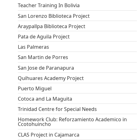
Teacher Training In Bolivia
San Lorenzo Biblioteca Project
Araypallpa Biblioteca Project
Pata de Aguila Project
Las Palmeras
San Martin de Porres
San Jose de Paranapura
Quihuares Academy Project
Puerto Miguel
Cotoca and La Maguita
Trinidad Centre for Special Needs
Homework Club: Reforzamiento Academico in
Ccotohuincho
CLAS Project in Cajamarca