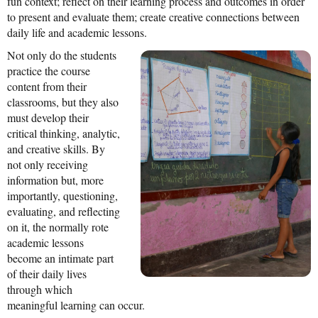
fun context; reflect on their learning process and outcomes in order
News From the Field
to present and evaluate them; create creative connections between
daily life and academic lessons.
News & Current Events
Not only do the students
Project Updates
practice the course
content from their
The Alma Community
classrooms, but they also
must develop their
ESPAÑOL
critical thinking, analytic,
and creative skills. By
not only receiving
information but, more
importantly, questioning,
evaluating, and reflecting
on it, the normally rote
academic lessons
become an intimate part
of their daily lives
through which
meaningful learning can occur.