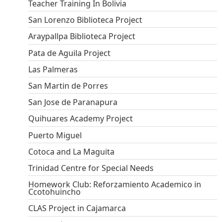
Teacher Training In Bolivia
San Lorenzo Biblioteca Project
Araypallpa Biblioteca Project
Pata de Aguila Project
Las Palmeras
San Martin de Porres
San Jose de Paranapura
Quihuares Academy Project
Puerto Miguel
Cotoca and La Maguita
Trinidad Centre for Special Needs
Homework Club: Reforzamiento Academico in
Ccotohuincho
CLAS Project in Cajamarca