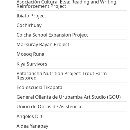
Asociación Cultural Etsa: Reading and Writing
Reinforcement Project
Ibiato Project
Cochirhuay
Colcha School Expansion Project
Markuray Rayan Project
Mosoq Runa
Kiya Survivors
Patacancha Nutrition Project: Trout Farm
Restored
Eco-escuela Tikapata
General Ollanta de Urubamba Art Studio (GOU)
Union de Obras de Asistencia
Angeles D-1
Aldea Yanapay