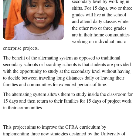
secondary level by working in
shifts. For 15 days, two or three
Mission Statement & Guiding Principles
grades will live at the school
and attend daily classes while
HOW YOU CAN HELP
the other two or three grades
are in their home communities
Donate
working on individual micro-
Events
enterprise projects.
The benefit of the alternating system as opposed to traditional
Beach Volleyball Tournament
secondary schools or boarding schools is that students are provided
with the opportunity to study at the secondary level without having
Scotiabank Toronto Waterfront Marathon
to decide between traveling long distances daily or leaving their
Arlene Dickinson
families and communities for extended periods of time.
The alternating system allows them to study inside the classroom for
Alma’s Annual Party
15 days and then return to their families for 15 days of project work
Volunteer
in their communities.
Alma Kids
This project aims to improve the CFRA curriculum by
BLOG
implementing three new strategies designed by the University of