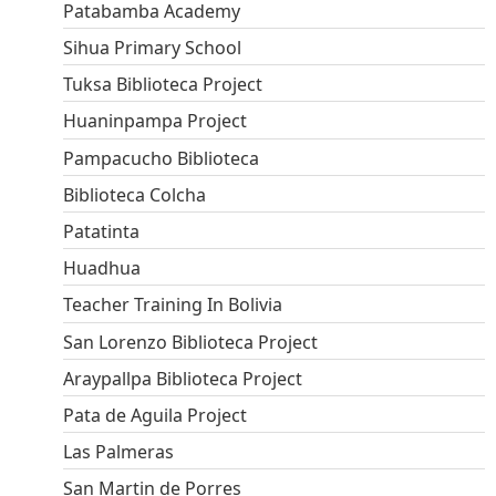
Patabamba Academy
Sihua Primary School
Tuksa Biblioteca Project
Huaninpampa Project
Pampacucho Biblioteca
Biblioteca Colcha
Patatinta
Huadhua
Teacher Training In Bolivia
San Lorenzo Biblioteca Project
Araypallpa Biblioteca Project
Pata de Aguila Project
Las Palmeras
San Martin de Porres