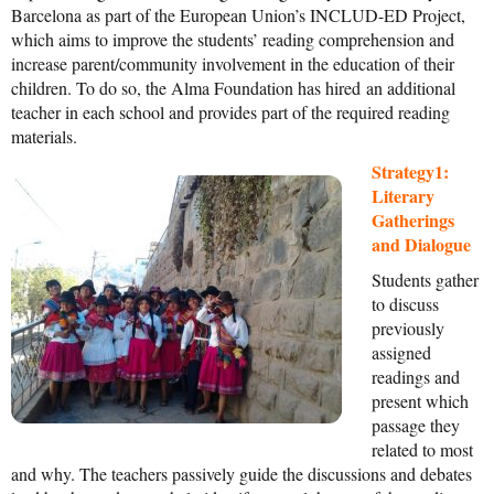
Barcelona as part of the European Union’s INCLUD-ED Project,
News From the Field
which aims to improve the students’ reading comprehension and
increase parent/community involvement in the education of their
News & Current Events
children. To do so, the Alma Foundation has hired an additional
Project Updates
teacher in each school and provides part of the required reading
materials.
The Alma Community
Strategy1:
ESPAÑOL
Literary
Gatherings
and Dialogue
Students gather
to discuss
previously
assigned
readings and
present which
passage they
related to most
and why. The teachers passively guide the discussions and debates