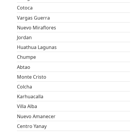
Cotoca
Vargas Guerra
Nuevo Miraflores
Jordan
Huathua Lagunas
Chumpe
Abtao
Monte Cristo
Colcha
Karhuacalla
Villa Alba
Nuevo Amanecer
Centro Yanay