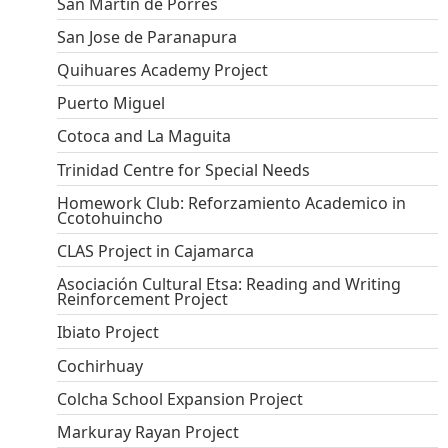
San Martin de Porres
San Jose de Paranapura
Quihuares Academy Project
Puerto Miguel
Cotoca and La Maguita
Trinidad Centre for Special Needs
Homework Club: Reforzamiento Academico in
Ccotohuincho
CLAS Project in Cajamarca
Asociación Cultural Etsa: Reading and Writing
Reinforcement Project
Ibiato Project
Cochirhuay
Colcha School Expansion Project
Markuray Rayan Project