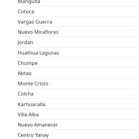
Manguita
Cotoca
Vargas Guerra
Nuevo Miraflores
Jordan
Huathua Lagunas
Chumpe
Abtao
Monte Cristo
Colcha
Karhuacalla
Villa Alba
Nuevo Amanecer
Centro Yanay