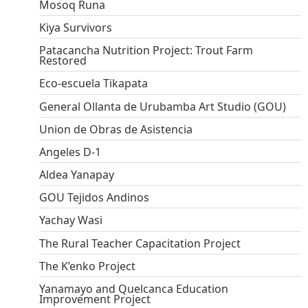
Mosoq Runa
Kiya Survivors
Patacancha Nutrition Project: Trout Farm
Restored
Eco-escuela Tikapata
General Ollanta de Urubamba Art Studio (GOU)
Union de Obras de Asistencia
Angeles D-1
Aldea Yanapay
GOU Tejidos Andinos
Yachay Wasi
The Rural Teacher Capacitation Project
The K’enko Project
Yanamayo and Quelcanca Education
Improvement Project