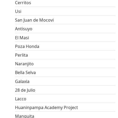
Cerritos
Usi
San Juan de Mocovi
Antisuyo
El Masi
Poza Honda
Perlita
Naranjito
Bella Selva
Galaxia
28 de Julio
Lacco
Huaninpampa Academy Project
Manguita