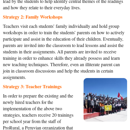
lead by the students to help identify central themes of the readings
and how they relate to their everyday lives.
Strategy 2: Family Workshops
Teachers visit each students’ family individually and hold group
workshops in order to train the students’ parents on how to actively
participate and assist in the education of their children. Eventually,
parents are invited into the classroom to lead lessons and assist the
students in their assignments. All parents are invited to receive
training in order to enhance skills they already possess and learn
new teaching techniques. Therefore, even an illiterate parent can
join in classroom discussions and help the students in c
ertain
assignments.
Strategy 3: Teacher Trainings
In order to prepare the existing and the
newly hired teachers for the
implementation of the above two
strategies, teachers receive 20 trainings
per school year from the staff of
ProRural, a Peruvian organization that