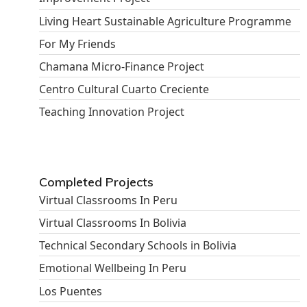
Living Heart Sustainable Agriculture Programme
For My Friends
Chamana Micro-Finance Project
Centro Cultural Cuarto Creciente
Teaching Innovation Project
Completed Projects
Virtual Classrooms In Peru
Virtual Classrooms In Bolivia
Technical Secondary Schools in Bolivia
Emotional Wellbeing In Peru
Los Puentes