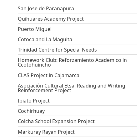
San Jose de Paranapura
Quihuares Academy Project
Puerto Miguel
Cotoca and La Maguita
Trinidad Centre for Special Needs
Homework Club: Reforzamiento Academico in
Ccotohuincho
CLAS Project in Cajamarca
Asociación Cultural Etsa: Reading and Writing
Reinforcement Project
Ibiato Project
Cochirhuay
Colcha School Expansion Project
Markuray Rayan Project