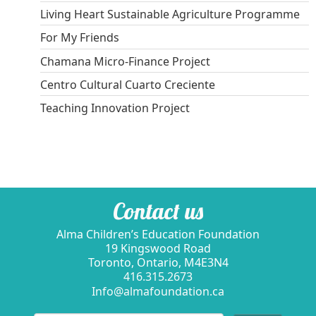
Living Heart Sustainable Agriculture Programme
For My Friends
Chamana Micro-Finance Project
Centro Cultural Cuarto Creciente
Teaching Innovation Project
Contact us
Alma Children’s Education Foundation
19 Kingswood Road
Toronto, Ontario, M4E3N4
416.315.2673
Info@almafoundation.ca