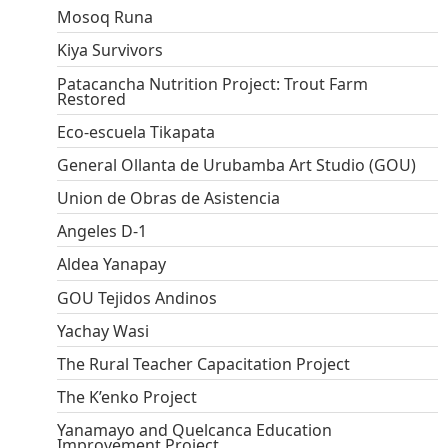
Mosoq Runa
Kiya Survivors
Patacancha Nutrition Project: Trout Farm
Restored
Eco-escuela Tikapata
General Ollanta de Urubamba Art Studio (GOU)
Union de Obras de Asistencia
Angeles D-1
Aldea Yanapay
GOU Tejidos Andinos
Yachay Wasi
The Rural Teacher Capacitation Project
The K’enko Project
Yanamayo and Quelcanca Education
Improvement Project