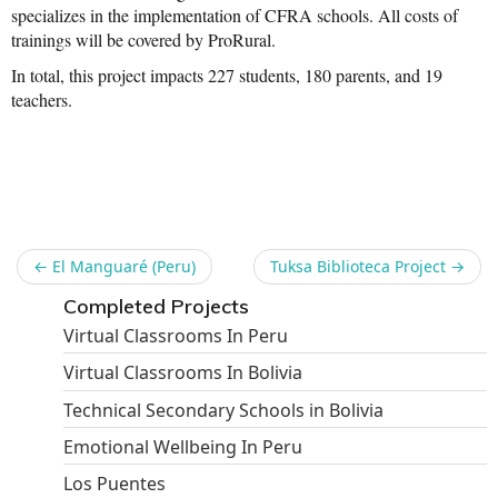
specializes in the implementation of CFRA schools. All costs of
trainings will be covered by ProRural.
In total, this project impacts 227 students, 180 parents, and 19
teachers.
Share
←
El Manguaré (Peru)
Tuksa Biblioteca Project
→
Completed Projects
Virtual Classrooms In Peru
Virtual Classrooms In Bolivia
Technical Secondary Schools in Bolivia
Emotional Wellbeing In Peru
Los Puentes