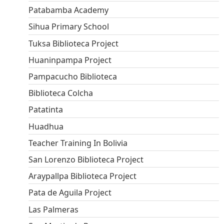
Patabamba Academy
Sihua Primary School
Tuksa Biblioteca Project
Huaninpampa Project
Pampacucho Biblioteca
Biblioteca Colcha
Patatinta
Huadhua
Teacher Training In Bolivia
San Lorenzo Biblioteca Project
Araypallpa Biblioteca Project
Pata de Aguila Project
Las Palmeras