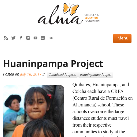
HOW WE HELP
Huaninpampa Project
Current Projects
Posted on
July 18, 2017
in
Completed Projects
Huaninpampa Project
Completed Projects
Quihares, Huaninpampa, and
Partner Projects
Colcha each have a CRFA
(Centro Rural de Formación en
ABOUT US
Alternancia) school. These
schools overcome the large
Our Story
distances students must travel
from their respective
Our Team
communities to study at the
2019 Annual Report