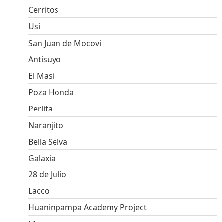
Cerritos
Usi
San Juan de Mocovi
Antisuyo
El Masi
Poza Honda
Perlita
Naranjito
Bella Selva
Galaxia
28 de Julio
Lacco
Huaninpampa Academy Project