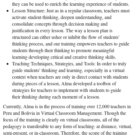
they can be used to enrich the learning experience of students.
Lesson Structure: Just as in a regular classroom, teachers must
activate student thinking, deepen understanding, and
consolidate concepts through decision making and
justification in every lesson. The way a lesson plan is
structured can either usher or inhibit the flow of students’
thinking process, and our training empowers teachers to guide
students through their thinking to promote meaningful
learning developing critical and creative thinking skills.
Teaching Techniques, Strategies, and Tools: In order to truly
guide students’ thinking and learning, especially in a virtual
context when teachers are only in direct contact with students
during pieces of a lesson, Alma developed a toolbox of
strategies for teachers to implement with students to guide
their thinking during each moment of a lesson.
Currently, Alma is in the process of training over 12,000 teachers in
Peru and Bolivia in Virtual Classroom Management. Though the
focus of the training is clearly on virtual classrooms, all of the
pedagogy is transferable to any form of teaching: at distance, virtual,
semi-present, or in-classroom. Therefore, the scope of the training