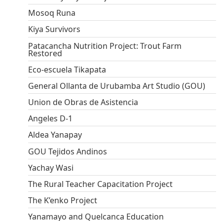
Mosoq Runa
Kiya Survivors
Patacancha Nutrition Project: Trout Farm
Restored
Eco-escuela Tikapata
General Ollanta de Urubamba Art Studio (GOU)
Union de Obras de Asistencia
Angeles D-1
Aldea Yanapay
GOU Tejidos Andinos
Yachay Wasi
The Rural Teacher Capacitation Project
The K’enko Project
Yanamayo and Quelcanca Education