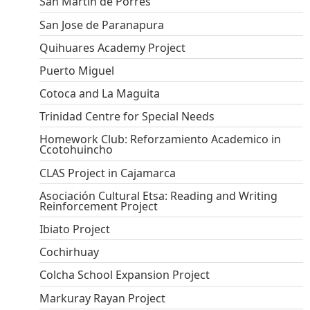
San Martin de Porres
San Jose de Paranapura
Quihuares Academy Project
Puerto Miguel
Cotoca and La Maguita
Trinidad Centre for Special Needs
Homework Club: Reforzamiento Academico in
Ccotohuincho
CLAS Project in Cajamarca
Asociación Cultural Etsa: Reading and Writing
Reinforcement Project
Ibiato Project
Cochirhuay
Colcha School Expansion Project
Markuray Rayan Project