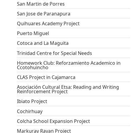
San Martin de Porres
San Jose de Paranapura
Quihuares Academy Project
Puerto Miguel
Cotoca and La Maguita
Trinidad Centre for Special Needs
Homework Club: Reforzamiento Academico in
Ccotohuincho
CLAS Project in Cajamarca
Asociación Cultural Etsa: Reading and Writing
Reinforcement Project
Ibiato Project
Cochirhuay
Colcha School Expansion Project
Markuray Rayan Project