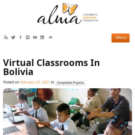
HOW WE HELP
Virtual Classrooms In
Current Projects
Bolivia
Completed Projects
Posted on
February 23, 2021
in
Completed Projects
Partner Projects
ABOUT US
Our Story
Our Team
2019 Annual Report