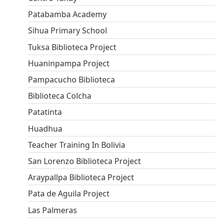
Patabamba Academy
Sihua Primary School
Tuksa Biblioteca Project
Huaninpampa Project
Pampacucho Biblioteca
Biblioteca Colcha
Patatinta
Huadhua
Teacher Training In Bolivia
San Lorenzo Biblioteca Project
Araypallpa Biblioteca Project
Pata de Aguila Project
Las Palmeras