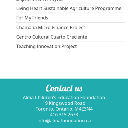
Living Heart Sustainable Agriculture Programme
For My Friends
Chamana Micro-Finance Project
Centro Cultural Cuarto Creciente
Teaching Innovation Project
Contact us
Alma Children’s Education Foundation
19 Kingswood Road
Toronto, Ontario, M4E3N4
416.315.2673
Info@almafoundation.ca