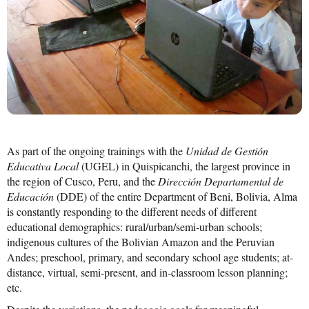
Mission Statement & Guiding Principles
HOW YOU CAN HELP
Donate
Events
Beach Volleyball Tournament
As part of the ongoing trainings with the
Unidad de Gestión
Scotiabank Toronto Waterfront Marathon
Educativa Local
(UGEL) in Quispicanchi, the largest province in
the region of Cusco, Peru, and the
Dirección Departamental de
Arlene Dickinson
Educación
(DDE) of the entire Department of Beni, Bolivia, Alma
is constantly responding to the different needs of different
Alma’s Annual Party
educational demographics: rural/urban/semi-urban schools;
indigenous cultures of the Bolivian Amazon and the Peruvian
Volunteer
Andes; preschool, primary, and secondary school age students; at-
Alma Kids
distance, virtual, semi-present, and in-classroom lesson planning;
etc.
BLOG