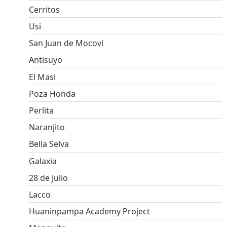
Cerritos
Usi
San Juan de Mocovi
Antisuyo
El Masi
Poza Honda
Perlita
Naranjito
Bella Selva
Galaxia
28 de Julio
Lacco
Huaninpampa Academy Project