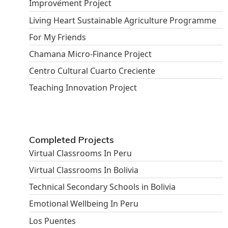
Improvement Project
Living Heart Sustainable Agriculture Programme
For My Friends
Chamana Micro-Finance Project
Centro Cultural Cuarto Creciente
Teaching Innovation Project
Completed Projects
Virtual Classrooms In Peru
Virtual Classrooms In Bolivia
Technical Secondary Schools in Bolivia
Emotional Wellbeing In Peru
Los Puentes