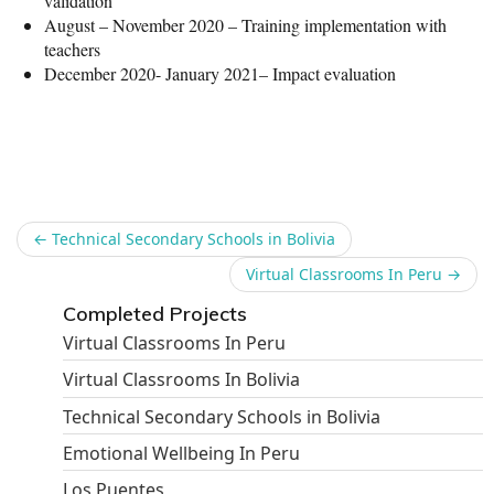
validation
August – November 2020 – Training implementation with
teachers
December 2020- January 2021– Impact evaluation
Share
←
Technical Secondary Schools in Bolivia
Virtual Classrooms In Peru
→
Completed Projects
Virtual Classrooms In Peru
Virtual Classrooms In Bolivia
Technical Secondary Schools in Bolivia
Emotional Wellbeing In Peru
Los Puentes