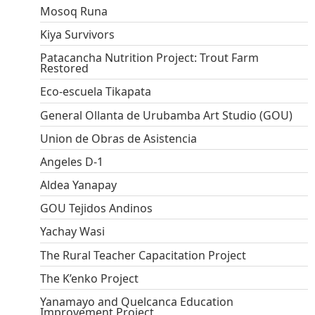
Mosoq Runa
Kiya Survivors
Patacancha Nutrition Project: Trout Farm
Restored
Eco-escuela Tikapata
General Ollanta de Urubamba Art Studio (GOU)
Union de Obras de Asistencia
Angeles D-1
Aldea Yanapay
GOU Tejidos Andinos
Yachay Wasi
The Rural Teacher Capacitation Project
The K’enko Project
Yanamayo and Quelcanca Education
Improvement Project