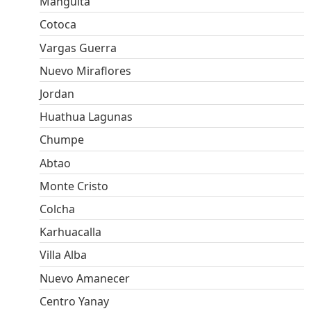
Manguita
Cotoca
Vargas Guerra
Nuevo Miraflores
Jordan
Huathua Lagunas
Chumpe
Abtao
Monte Cristo
Colcha
Karhuacalla
Villa Alba
Nuevo Amanecer
Centro Yanay