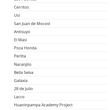
Cerritos
Usi
San Juan de Mocovi
Antisuyo
El Masi
Poza Honda
Perlita
Naranjito
Bella Selva
Galaxia
28 de Julio
Lacco
Huaninpampa Academy Project