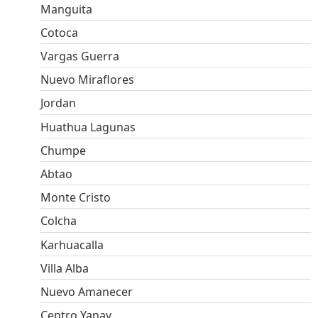
Manguita
Cotoca
Vargas Guerra
Nuevo Miraflores
Jordan
Huathua Lagunas
Chumpe
Abtao
Monte Cristo
Colcha
Karhuacalla
Villa Alba
Nuevo Amanecer
Centro Yanay