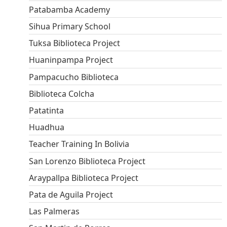
Patabamba Academy
Sihua Primary School
Tuksa Biblioteca Project
Huaninpampa Project
Pampacucho Biblioteca
Biblioteca Colcha
Patatinta
Huadhua
Teacher Training In Bolivia
San Lorenzo Biblioteca Project
Araypallpa Biblioteca Project
Pata de Aguila Project
Las Palmeras