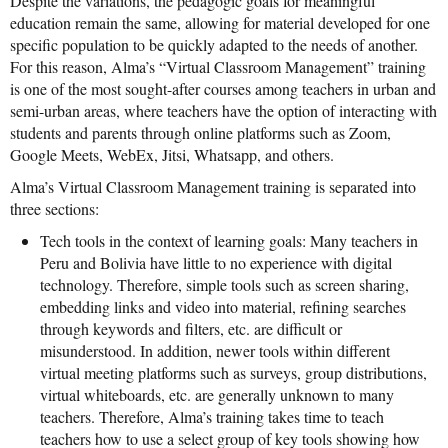
Despite the variations, the pedagogic goals for meaningful
News From the Field
education remain the same, allowing for material developed for one
specific population to be quickly adapted to the needs of another.
News & Current Events
For this reason, Alma’s “Virtual Classroom Management” training
is one of the most sought-after courses among teachers in urban and
Project Updates
semi-urban areas, where teachers have the option of interacting with
students and parents through online platforms such as Zoom,
The Alma Community
Google Meets, WebEx, Jitsi, Whatsapp, and others.
ESPAÑOL
Alma’s Virtual Classroom Management training is separated into
three sections:
Tech tools in the context of learning goals: Many teachers in
Peru and Bolivia have little to no experience with digital
technology. Therefore, simple tools such as screen sharing,
embedding links and video into material, refining searches
through keywords and filters, etc. are difficult or
misunderstood. In addition, newer tools within different
virtual meeting platforms such as surveys, group distributions,
virtual whiteboards, etc. are generally unknown to many
teachers. Therefore, Alma’s training takes time to teach
teachers how to use a select group of key tools showing how