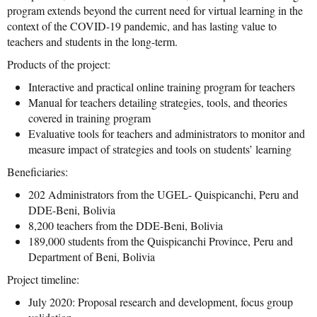
program extends beyond the current need for virtual learning in the
context of the COVID-19 pandemic, and has lasting value to
teachers and students in the long-term.
Products of the project:
Interactive and practical online training program for teachers
Manual for teachers detailing strategies, tools, and theories
covered in training program
Evaluative tools for teachers and administrators to monitor and
measure impact of strategies and tools on students’ learning
Beneficiaries:
202 Administrators from the UGEL- Quispicanchi, Peru and
DDE-Beni, Bolivia
8,200 teachers from the DDE-Beni, Bolivia
189,000 students from the Quispicanchi Province, Peru and
Department of Beni, Bolivia
Project timeline:
July 2020: Proposal research and development, focus group