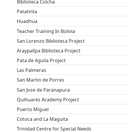
Biblioteca Colcha
Patatinta
Huadhua
Teacher Training In Bolivia
San Lorenzo Biblioteca Project
Araypallpa Biblioteca Project
Pata de Aguila Project
Las Palmeras
San Martin de Porres
San Jose de Paranapura
Quihuares Academy Project
Puerto Miguel
Cotoca and La Maguita
Trinidad Centre for Special Needs