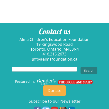
Contact us
Alma Children’s Education Foundation
19 Kingswood Road
Toronto, Ontario, M4E3N4
416.315.2673
Info@almafoundation.ca
Search
for:
Featured in:
Donate
Subscribe to our Newsletter