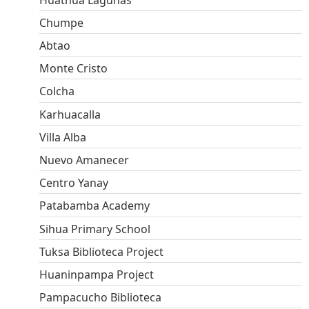
Chumpe
Abtao
Monte Cristo
Colcha
Karhuacalla
Villa Alba
Nuevo Amanecer
Centro Yanay
Patabamba Academy
Sihua Primary School
Tuksa Biblioteca Project
Huaninpampa Project
Pampacucho Biblioteca