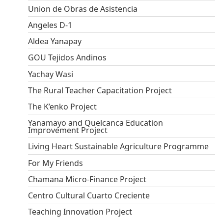
Union de Obras de Asistencia
Angeles D-1
Aldea Yanapay
GOU Tejidos Andinos
Yachay Wasi
The Rural Teacher Capacitation Project
The K’enko Project
Yanamayo and Quelcanca Education
Improvement Project
Living Heart Sustainable Agriculture Programme
For My Friends
Chamana Micro-Finance Project
Centro Cultural Cuarto Creciente
Teaching Innovation Project