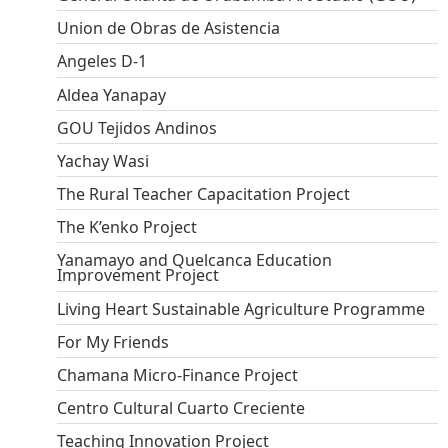
Union de Obras de Asistencia
Angeles D-1
Aldea Yanapay
GOU Tejidos Andinos
Yachay Wasi
The Rural Teacher Capacitation Project
The K’enko Project
Yanamayo and Quelcanca Education
Improvement Project
Living Heart Sustainable Agriculture Programme
For My Friends
Chamana Micro-Finance Project
Centro Cultural Cuarto Creciente
Teaching Innovation Project