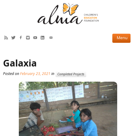
HOW WE HELP
Galaxia
Current Projects
Posted on
February 23, 2021
in
Completed Projects
Completed Projects
Partner Projects
ABOUT US
Our Story
Our Team
2019 Annual Report