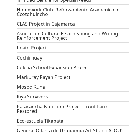
Homework Club: Reforzamiento Academico in
Ccotohuincho
CLAS Project in Cajamarca
Asociación Cultural Etsa: Reading and Writing
Reinforcement Project
Ibiato Project
Cochirhuay
Colcha School Expansion Project
Markuray Rayan Project
Mosoq Runa
Kiya Survivors
Patacancha Nutrition Project: Trout Farm
Restored
Eco-escuela Tikapata
General Ollanta de Urubamba Art Studio (GOU)