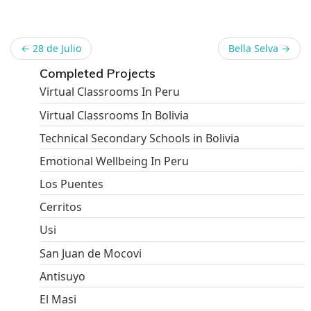
←
28 de Julio
Bella Selva
→
Completed Projects
Virtual Classrooms In Peru
Virtual Classrooms In Bolivia
Technical Secondary Schools in Bolivia
Emotional Wellbeing In Peru
Los Puentes
Cerritos
Usi
San Juan de Mocovi
Antisuyo
El Masi