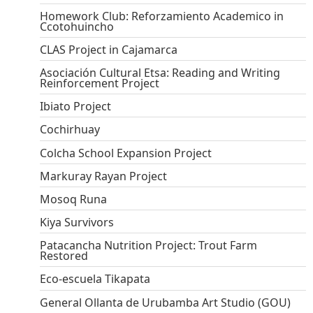
Homework Club: Reforzamiento Academico in
Ccotohuincho
CLAS Project in Cajamarca
Asociación Cultural Etsa: Reading and Writing
Reinforcement Project
Ibiato Project
Cochirhuay
Colcha School Expansion Project
Markuray Rayan Project
Mosoq Runa
Kiya Survivors
Patacancha Nutrition Project: Trout Farm
Restored
Eco-escuela Tikapata
General Ollanta de Urubamba Art Studio (GOU)