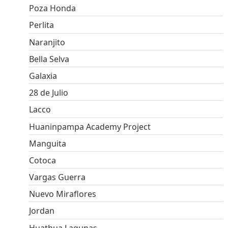
Poza Honda
Perlita
Naranjito
Bella Selva
Galaxia
28 de Julio
Lacco
Huaninpampa Academy Project
Manguita
Cotoca
Vargas Guerra
Nuevo Miraflores
Jordan
Huathua Lagunas