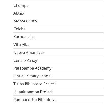
Chumpe
Abtao
Monte Cristo
Colcha
Karhuacalla
Villa Alba
Nuevo Amanecer
Centro Yanay
Patabamba Academy
Sihua Primary School
Tuksa Biblioteca Project
Huaninpampa Project
Pampacucho Biblioteca