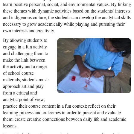
learn positive personal, social, and environmental values. By linking
News From the Field
these themes with dynamic activities based on the students’ interests
and indigenous culture, the students can develop the analytical skills
News & Current Events
necessary to grow academically while playing and pursuing their
Project Updates
own interests and creativity.
By allowing students to
The Alma Community
engage in a fun activity
ESPAÑOL
and challenging them to
make the link between
the activity and a range
of school course
materials, students must:
approach art and play
from a critical and
analytic point of view;
practice their course content in a fun context; reflect on their
learning process and outcomes in order to present and evaluate
them; create creative connections between daily life and academic
lessons.