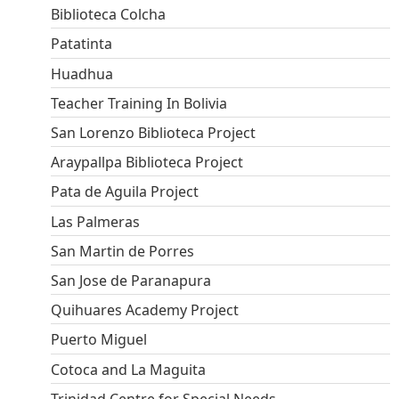
Biblioteca Colcha
Patatinta
Huadhua
Teacher Training In Bolivia
San Lorenzo Biblioteca Project
Araypallpa Biblioteca Project
Pata de Aguila Project
Las Palmeras
San Martin de Porres
San Jose de Paranapura
Quihuares Academy Project
Puerto Miguel
Cotoca and La Maguita
Trinidad Centre for Special Needs