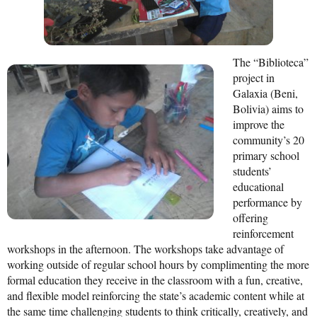
Mission Statement & Guiding Principles
HOW YOU CAN HELP
The “Biblioteca”
project in
Donate
Galaxia (Beni,
Bolivia) aims to
Events
improve the
Beach Volleyball Tournament
community’s 20
primary school
Scotiabank Toronto Waterfront Marathon
students’
educational
Arlene Dickinson
performance by
offering
Alma’s Annual Party
reinforcement
Volunteer
workshops in the afternoon. The workshops take advantage of
working outside of regular school hours by complimenting the more
Alma Kids
formal education they receive in the classroom with a fun, creative,
and flexible model reinforcing the state’s academic content while at
BLOG
the same time challenging students to think critically, creatively, and