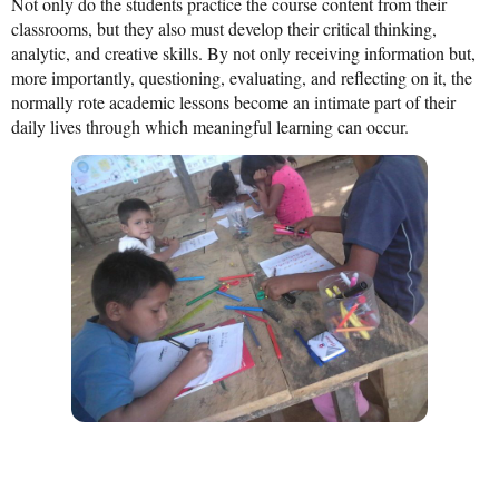
Not only do the students practice the course content from their
classrooms, but they also must develop their critical thinking,
analytic, and creative skills. By not only receiving information but,
more importantly, questioning, evaluating, and reflecting on it, the
normally rote academic lessons become an intimate part of their
daily lives through which meaningful learning can occur.
Share