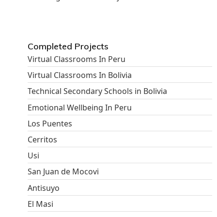
Completed Projects
Virtual Classrooms In Peru
Virtual Classrooms In Bolivia
Technical Secondary Schools in Bolivia
Emotional Wellbeing In Peru
Los Puentes
Cerritos
Usi
San Juan de Mocovi
Antisuyo
El Masi