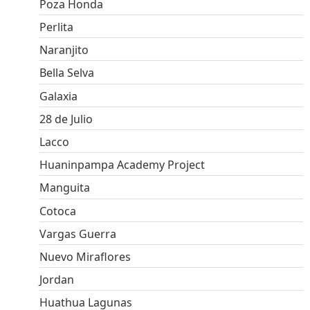
Poza Honda
Perlita
Naranjito
Bella Selva
Galaxia
28 de Julio
Lacco
Huaninpampa Academy Project
Manguita
Cotoca
Vargas Guerra
Nuevo Miraflores
Jordan
Huathua Lagunas