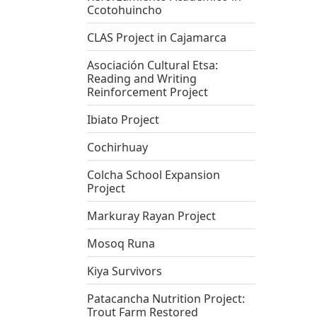
Ccotohuincho
CLAS Project in Cajamarca
Asociación Cultural Etsa:
Reading and Writing
Reinforcement Project
Ibiato Project
Cochirhuay
Colcha School Expansion
Project
Markuray Rayan Project
Mosoq Runa
Kiya Survivors
Patacancha Nutrition Project:
Trout Farm Restored