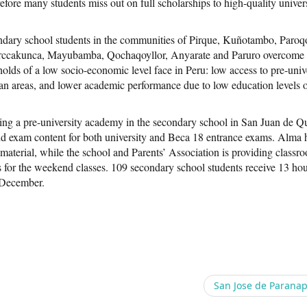
efore many students miss out on full scholarships to high-quality univers
ndary school students in the communities of Pirque, Kuñotambo, Paroq
arccakunca, Mayubamba, Qochaqoyllor, Anyarate and Paruro overcome
olds of a low socio-economic level face in Peru: low access to pre-univ
an areas, and lower academic performance due to low education levels o
ng a pre-university academy in the secondary school in San Juan de Q
and exam content for both university and Beca 18 entrance exams. Alma 
terial, while the school and Parents’ Association is providing classr
s for the weekend classes. 109 secondary school students receive 13 hou
 December.
San Jose de Parana