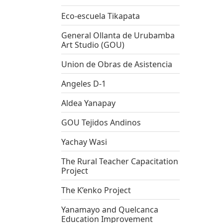
Eco-escuela Tikapata
General Ollanta de Urubamba
Art Studio (GOU)
Union de Obras de Asistencia
Angeles D-1
Aldea Yanapay
GOU Tejidos Andinos
Yachay Wasi
The Rural Teacher Capacitation
Project
The K’enko Project
Yanamayo and Quelcanca
Education Improvement