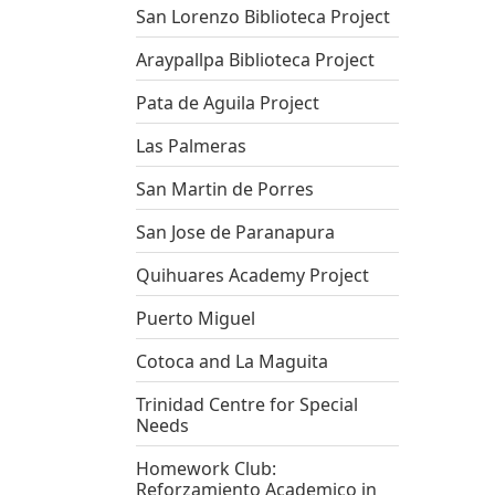
San Lorenzo Biblioteca Project
Araypallpa Biblioteca Project
Pata de Aguila Project
Las Palmeras
San Martin de Porres
San Jose de Paranapura
Quihuares Academy Project
Puerto Miguel
Cotoca and La Maguita
Trinidad Centre for Special
Needs
Homework Club:
Reforzamiento Academico in