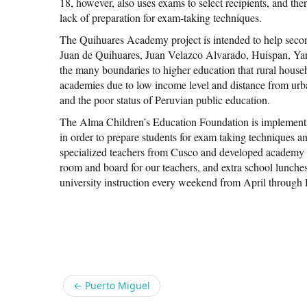
18, however, also uses exams to select recipients, and ther
lack of preparation for exam-taking techniques.
The Quihuares Academy project is intended to help seco
Juan de Quihuares, Juan Velazco Alvarado, Huispan, Y
the many boundaries to higher education that rural househ
academies due to low income level and distance from urb
and the poor status of Peruvian public education.
The Alma Children’s Education Foundation is implementi
in order to prepare students for exam taking techniques 
specialized teachers from Cusco and developed academy ma
room and board for our teachers, and extra school lunche
university instruction every weekend from April through
Share
←
Puerto Miguel