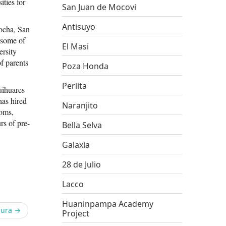
ities for
San Juan de Mocovi
Antisuyo
ocha, San
 some of
El Masi
ersity
f parents
Poza Honda
Perlita
uihuares
has hired
Naranjito
ooms,
rs of pre-
Bella Selva
Galaxia
28 de Julio
Lacco
Huaninpampa Academy
pura
→
Project