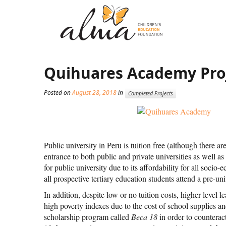
Quihuares Academy Pro
Posted on
August 28, 2018
in
Completed Projects
Public university in Peru is tuition free (although there a
entrance to both public and private universities as well a
for public university due to its affordability for all soci
all prospective tertiary education students attend a pre-un
In addition, despite low or no tuition costs, higher level l
high poverty indexes due to the cost of school supplies 
scholarship program called
Beca 18
in order to counterac