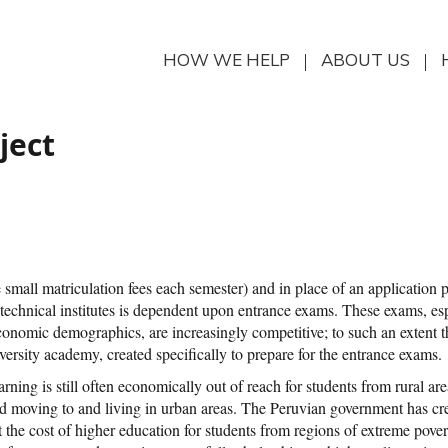
HOW WE HELP
ABOUT US
ject
re small matriculation fees each semester) and in place of an application 
s technical institutes is dependent upon entrance exams. These exams, es
o-economic demographics, are increasingly competitive; to such an extent 
iversity academy, created specifically to prepare for the entrance exams.
earning is still often economically out of reach for students from rural ar
and moving to and living in urban areas. The Peruvian government has cr
t the cost of higher education for students from regions of extreme pove