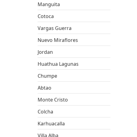
Manguita
Cotoca
Vargas Guerra
Nuevo Miraflores
Jordan
Huathua Lagunas
Chumpe
Abtao
Monte Cristo
Colcha
Karhuacalla
Villa Alba