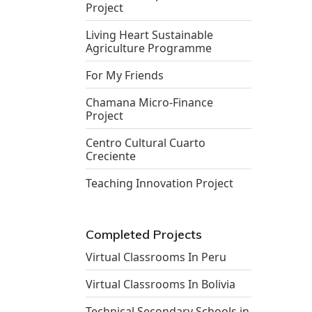
Project
Living Heart Sustainable
Agriculture Programme
For My Friends
Chamana Micro-Finance
Project
Centro Cultural Cuarto
Creciente
Teaching Innovation Project
Completed Projects
Virtual Classrooms In Peru
Virtual Classrooms In Bolivia
Technical Secondary Schools in