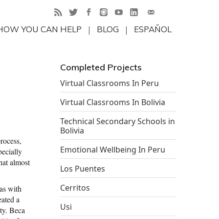
HOW YOU CAN HELP
BLOG
ESPAÑOL
Completed Projects
Virtual Classrooms In Peru
Virtual Classrooms In Bolivia
Technical Secondary Schools in
Bolivia
process,
Emotional Wellbeing In Peru
pecially
that almost
Los Puentes
Cerritos
eas with
eated a
Usi
rty. Beca