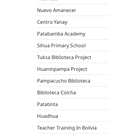
Nuevo Amanecer
Centro Yanay
Patabamba Academy
Sihua Primary School
Tuksa Biblioteca Project
Huaninpampa Project
Pampacucho Biblioteca
Biblioteca Colcha
Patatinta
Huadhua
Teacher Training In Bolivia