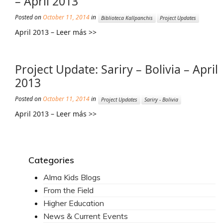
– April 2013
Posted on
October 11, 2014
in
Mission Statement & Guiding Principles
Biblioteca Kallpanchis
Project Updates
April 2013 – Leer más >>
HOW YOU CAN HELP
Donate
Project Update: Sariry – Bolivia – April
Events
2013
Beach Volleyball Tournament
Posted on
October 11, 2014
in
Project Updates
Sariry - Bolivia
April 2013 – Leer más >>
Scotiabank Toronto Waterfront Marathon
Arlene Dickinson
Alma’s Annual Party
Categories
Volunteer
Alma Kids Blogs
From the Field
Alma Kids
Higher Education
BLOG
News & Current Events