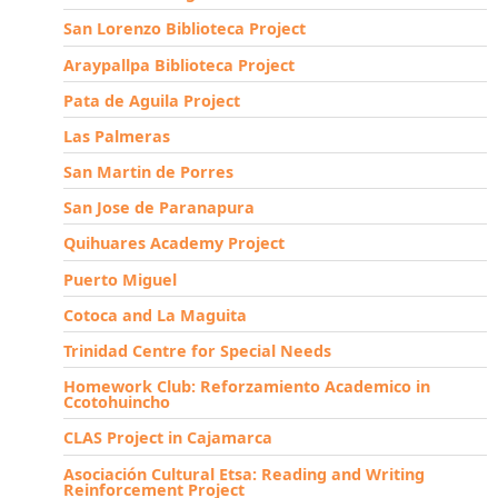
San Lorenzo Biblioteca Project
Araypallpa Biblioteca Project
Pata de Aguila Project
Las Palmeras
San Martin de Porres
San Jose de Paranapura
Quihuares Academy Project
Puerto Miguel
Cotoca and La Maguita
Trinidad Centre for Special Needs
Homework Club: Reforzamiento Academico in
Ccotohuincho
CLAS Project in Cajamarca
Asociación Cultural Etsa: Reading and Writing
Reinforcement Project