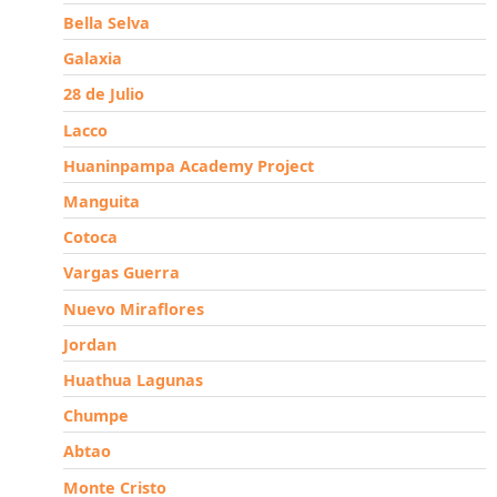
Bella Selva
Galaxia
28 de Julio
Lacco
Huaninpampa Academy Project
Manguita
Cotoca
Vargas Guerra
Nuevo Miraflores
Jordan
Huathua Lagunas
Chumpe
Abtao
Monte Cristo