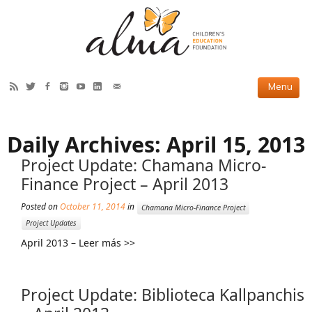
HOW WE HELP
Daily Archives:
April 15, 2013
Current Projects
Project Update: Chamana Micro-
Completed Projects
Finance Project – April 2013
Partner Projects
Posted on
October 11, 2014
in
Chamana Micro-Finance Project
Project Updates
ABOUT US
April 2013 – Leer más >>
Our Story
Our Team
Project Update: Biblioteca Kallpanchis
2019 Annual Report