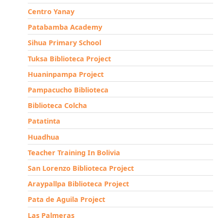
Centro Yanay
Patabamba Academy
Sihua Primary School
Tuksa Biblioteca Project
Huaninpampa Project
Pampacucho Biblioteca
Biblioteca Colcha
Patatinta
Huadhua
Teacher Training In Bolivia
San Lorenzo Biblioteca Project
Araypallpa Biblioteca Project
Pata de Aguila Project
Las Palmeras