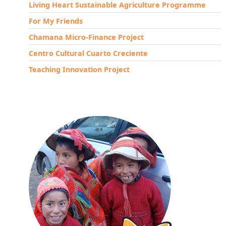
Living Heart Sustainable Agriculture Programme
For My Friends
Chamana Micro-Finance Project
Centro Cultural Cuarto Creciente
Teaching Innovation Project