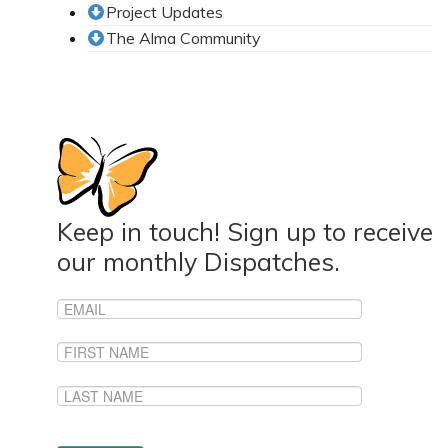
Project Updates
News From the Field
The Alma Community
News & Current Events
Project Updates
The Alma Community
ESPAÑOL
Keep in touch! Sign up to receive
our monthly Dispatches.