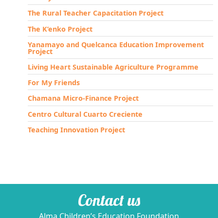
The Rural Teacher Capacitation Project
The K’enko Project
Yanamayo and Quelcanca Education Improvement
Project
Living Heart Sustainable Agriculture Programme
For My Friends
Chamana Micro-Finance Project
Centro Cultural Cuarto Creciente
Teaching Innovation Project
Contact us
Alma Children’s Education Foundation