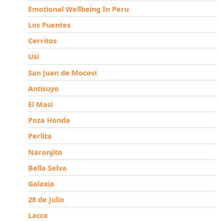
Emotional Wellbeing In Peru
Los Puentes
Cerritos
Usi
San Juan de Mocovi
Antisuyo
El Masi
Poza Honda
Perlita
Naranjito
Bella Selva
Galaxia
28 de Julio
Lacco