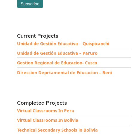
Current Projects
Unidad de Gestión Educativa – Quispicanchi
Unidad de Gestión Educativa – Paruro
Gestion Regional de Educacion- Cusco
Direccion Deprtamental de Educacion – Beni
Completed Projects
Virtual Classrooms In Peru
Virtual Classrooms In Bolivia
Technical Secondary Schools in Bolivia