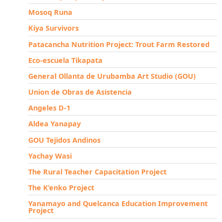
Mosoq Runa
Kiya Survivors
Patacancha Nutrition Project: Trout Farm Restored
Eco-escuela Tikapata
General Ollanta de Urubamba Art Studio (GOU)
Union de Obras de Asistencia
Angeles D-1
Aldea Yanapay
GOU Tejidos Andinos
Yachay Wasi
The Rural Teacher Capacitation Project
The K’enko Project
Yanamayo and Quelcanca Education Improvement
Project