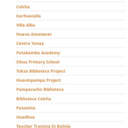
Colcha
Karhuacalla
Villa Alba
Nuevo Amanecer
Centro Yanay
Patabamba Academy
Sihua Primary School
Tuksa Biblioteca Project
Huaninpampa Project
Pampacucho Biblioteca
Biblioteca Colcha
Patatinta
Huadhua
Teacher Training In Bolivia