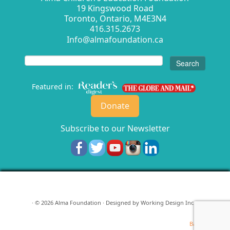
19 Kingswood Road
Toronto, Ontario, M4E3N4
416.315.2673
Info@almafoundation.ca
Search
for:
Featured in:
Donate
Subscribe to our Newsletter
· © 2026
Alma Foundation
· Designed by
Working Design Inc.
·
Back to top