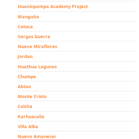
Huaninpampa Academy Project
Manguita
Cotoca
Vargas Guerra
Nuevo Miraflores
Jordan
Huathua Lagunas
Chumpe
Abtao
Monte Cristo
Colcha
Karhuacalla
Villa Alba
Nuevo Amanecer