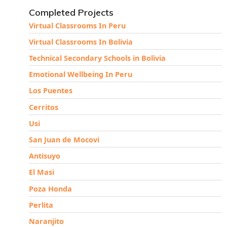
Completed Projects
Virtual Classrooms In Peru
Virtual Classrooms In Bolivia
Technical Secondary Schools in Bolivia
Emotional Wellbeing In Peru
Los Puentes
Cerritos
Usi
San Juan de Mocovi
Antisuyo
El Masi
Poza Honda
Perlita
Naranjito