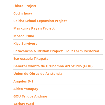
Ibiato Project
Cochirhuay
Colcha School Expansion Project
Markuray Rayan Project
Mosoq Runa
Kiya Survivors
Patacancha Nutrition Project: Trout Farm Restored
Eco-escuela Tikapata
General Ollanta de Urubamba Art Studio (GOU)
Union de Obras de Asistencia
Angeles D-1
Aldea Yanapay
GOU Tejidos Andinos
Yachay Wasi