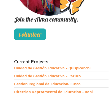
Join the Alma community.
volunteer
Current Projects
Unidad de Gestión Educativa – Quispicanchi
Unidad de Gestión Educativa – Paruro
Gestion Regional de Educacion- Cusco
Direccion Deprtamental de Educacion – Beni