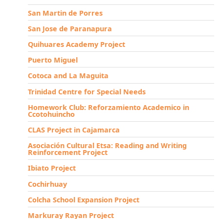
San Martin de Porres
San Jose de Paranapura
Quihuares Academy Project
Puerto Miguel
Cotoca and La Maguita
Trinidad Centre for Special Needs
Homework Club: Reforzamiento Academico in
Ccotohuincho
CLAS Project in Cajamarca
Asociación Cultural Etsa: Reading and Writing
Reinforcement Project
Ibiato Project
Cochirhuay
Colcha School Expansion Project
Markuray Rayan Project