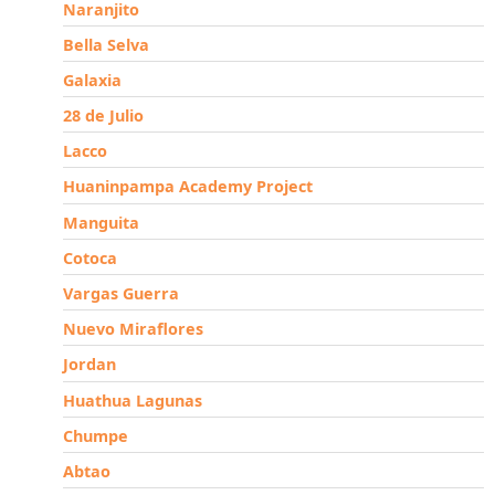
Naranjito
Bella Selva
Galaxia
28 de Julio
Lacco
Huaninpampa Academy Project
Manguita
Cotoca
Vargas Guerra
Nuevo Miraflores
Jordan
Huathua Lagunas
Chumpe
Abtao