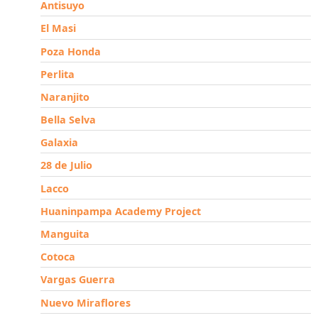
Antisuyo
El Masi
Poza Honda
Perlita
Naranjito
Bella Selva
Galaxia
28 de Julio
Lacco
Huaninpampa Academy Project
Manguita
Cotoca
Vargas Guerra
Nuevo Miraflores