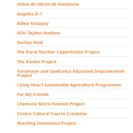
Union de Obras de Asistencia
Angeles D-1
Aldea Yanapay
GOU Tejidos Andinos
Yachay Wasi
The Rural Teacher Capacitation Project
The K’enko Project
Yanamayo and Quelcanca Education Improvement
Project
Living Heart Sustainable Agriculture Programme
For My Friends
Chamana Micro-Finance Project
Centro Cultural Cuarto Creciente
Teaching Innovation Project