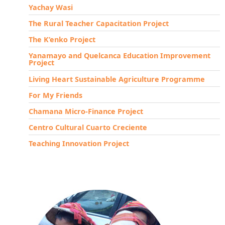
Yachay Wasi
The Rural Teacher Capacitation Project
The K’enko Project
Yanamayo and Quelcanca Education Improvement
Project
Living Heart Sustainable Agriculture Programme
For My Friends
Chamana Micro-Finance Project
Centro Cultural Cuarto Creciente
Teaching Innovation Project