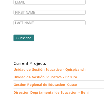
News From the Field
News & Current Events
Project Updates
The Alma Community
ESPAÑOL
Current Projects
Unidad de Gestión Educativa – Quispicanchi
Unidad de Gestión Educativa – Paruro
Gestion Regional de Educacion- Cusco
Direccion Deprtamental de Educacion – Beni