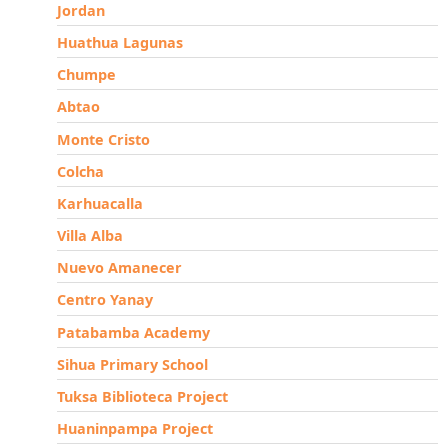
Jordan
Huathua Lagunas
Chumpe
Abtao
Monte Cristo
Colcha
Karhuacalla
Villa Alba
Nuevo Amanecer
Centro Yanay
Patabamba Academy
Sihua Primary School
Tuksa Biblioteca Project
Huaninpampa Project