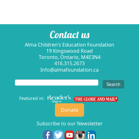
Contact us
Alma Children’s Education Foundation
19 Kingswood Road
Toronto, Ontario, M4E3N4
416.315.2673
Info@almafoundation.ca
Search
for:
Featured in:
Donate
Subscribe to our Newsletter