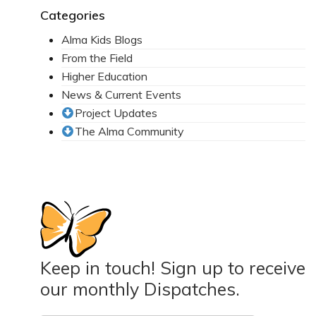
Categories
Mission Statement & Guiding Principles
Alma Kids Blogs
HOW YOU CAN HELP
From the Field
Higher Education
Donate
News & Current Events
Events
Project Updates
The Alma Community
Beach Volleyball Tournament
Scotiabank Toronto Waterfront Marathon
Arlene Dickinson
Alma’s Annual Party
Volunteer
Keep in touch! Sign up to receive
Alma Kids
our monthly Dispatches.
BLOG