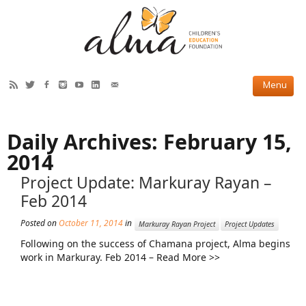
HOW WE HELP
Daily Archives:
February 15,
Current Projects
2014
Completed Projects
Project Update: Markuray Rayan –
Feb 2014
Partner Projects
Posted on
October 11, 2014
in
ABOUT US
Markuray Rayan Project
Project Updates
Following on the success of Chamana project, Alma begins
Our Story
work in Markuray. Feb 2014 – Read More >>
Our Team
2019 Annual Report