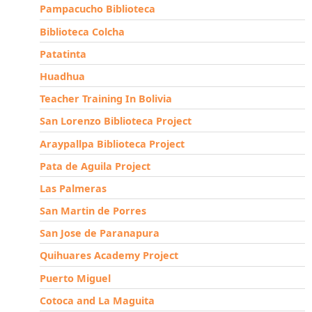
Pampacucho Biblioteca
Biblioteca Colcha
Patatinta
Huadhua
Teacher Training In Bolivia
San Lorenzo Biblioteca Project
Araypallpa Biblioteca Project
Pata de Aguila Project
Las Palmeras
San Martin de Porres
San Jose de Paranapura
Quihuares Academy Project
Puerto Miguel
Cotoca and La Maguita