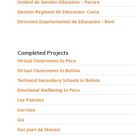
Unidad de Gestión Educativa – Paruro
Gestion Regional de Educacion- Cusco
Direccion Deprtamental de Educacion – Beni
Completed Projects
Virtual Classrooms In Peru
Virtual Classrooms In Bolivia
Technical Secondary Schools in Bolivia
Emotional Wellbeing In Peru
Los Puentes
Cerritos
Usi
San Juan de Mocovi