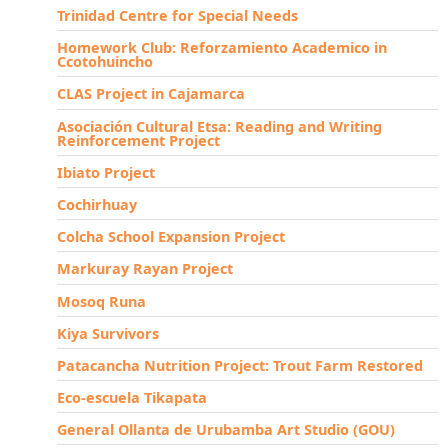
Trinidad Centre for Special Needs
Homework Club: Reforzamiento Academico in
Ccotohuincho
CLAS Project in Cajamarca
Asociación Cultural Etsa: Reading and Writing
Reinforcement Project
Ibiato Project
Cochirhuay
Colcha School Expansion Project
Markuray Rayan Project
Mosoq Runa
Kiya Survivors
Patacancha Nutrition Project: Trout Farm Restored
Eco-escuela Tikapata
General Ollanta de Urubamba Art Studio (GOU)