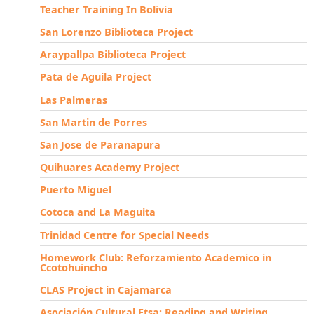
Teacher Training In Bolivia
San Lorenzo Biblioteca Project
Araypallpa Biblioteca Project
Pata de Aguila Project
Las Palmeras
San Martin de Porres
San Jose de Paranapura
Quihuares Academy Project
Puerto Miguel
Cotoca and La Maguita
Trinidad Centre for Special Needs
Homework Club: Reforzamiento Academico in
Ccotohuincho
CLAS Project in Cajamarca
Asociación Cultural Etsa: Reading and Writing