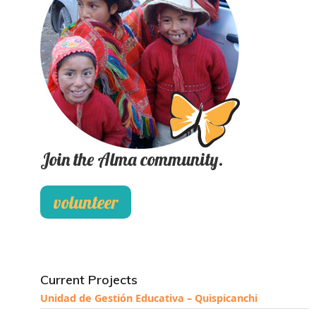
Join the Alma community.
volunteer
Current Projects
Unidad de Gestión Educativa – Quispicanchi