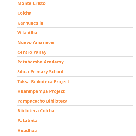
Monte Cristo
Colcha
Karhuacalla
Villa Alba
Nuevo Amanecer
Centro Yanay
Patabamba Academy
Sihua Primary School
Tuksa Biblioteca Project
Huaninpampa Project
Pampacucho Biblioteca
Biblioteca Colcha
Patatinta
Huadhua