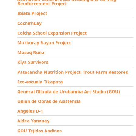
Reinforcement Project
Ibiato Project
Cochirhuay
Colcha School Expansion Project
Markuray Rayan Project
Mosoq Runa
Kiya Survivors
Patacancha Nutrition Project: Trout Farm Restored
Eco-escuela Tikapata
General Ollanta de Urubamba Art Studio (GOU)
Union de Obras de Asistencia
Angeles D-1
Aldea Yanapay
GOU Tejidos Andinos