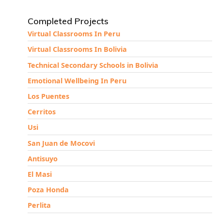
Completed Projects
Virtual Classrooms In Peru
Virtual Classrooms In Bolivia
Technical Secondary Schools in Bolivia
Emotional Wellbeing In Peru
Los Puentes
Cerritos
Usi
San Juan de Mocovi
Antisuyo
El Masi
Poza Honda
Perlita