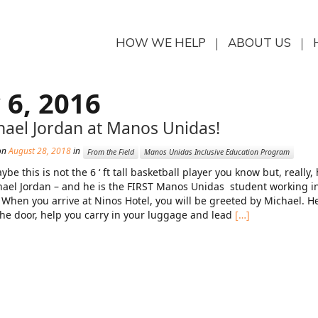
HOW WE HELP
ABOUT US
 6, 2016
hael Jordan at Manos Unidas!
on
August 28, 2018
in
From the Field
Manos Unidas Inclusive Education Program
ybe this is not the 6 ‘ ft tall basketball player you know but, really
hael Jordan – and he is the FIRST Manos Unidas student working i
 When you arrive at Ninos Hotel, you will be greeted by Michael. He
he door, help you carry in your luggage and lead
[…]