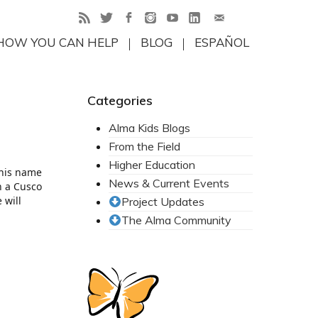
HOW YOU CAN HELP
BLOG
ESPAÑOL
Categories
Alma Kids Blogs
From the Field
Higher Education
, his name
News & Current Events
n a Cusco
 will
Project Updates
The Alma Community