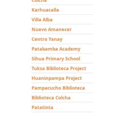
Karhuacalla
Villa Alba
Nuevo Amanecer
Centro Yanay
Patabamba Academy
Sihua Primary School
Tuksa Biblioteca Project
Huaninpampa Project
Pampacucho Biblioteca
Biblioteca Colcha
Patatinta