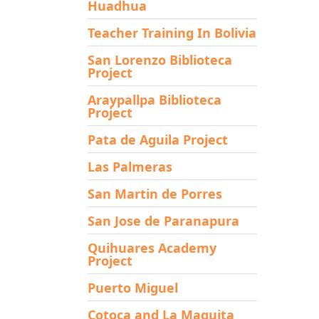
Huadhua
Teacher Training In Bolivia
San Lorenzo Biblioteca
Project
Araypallpa Biblioteca
Project
Pata de Aguila Project
Las Palmeras
San Martin de Porres
San Jose de Paranapura
Quihuares Academy
Project
Puerto Miguel
Cotoca and La Maguita