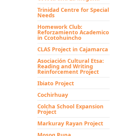
Trinidad Centre for Special
Needs
Homework Club:
Reforzamiento Academico
in Ccotohuincho
CLAS Project in Cajamarca
Asociación Cultural Etsa:
Reading and Writing
Reinforcement Project
Ibiato Project
Cochirhuay
Colcha School Expansion
Project
Markuray Rayan Project
Mosoq Runa