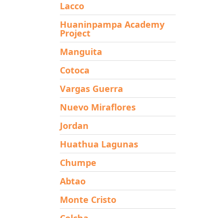
Lacco
Huaninpampa Academy
Project
Manguita
Cotoca
Vargas Guerra
Nuevo Miraflores
Jordan
Huathua Lagunas
Chumpe
Abtao
Monte Cristo
Colcha