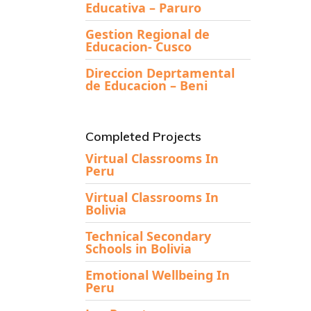
Educativa – Paruro
Gestion Regional de
Educacion- Cusco
Direccion Deprtamental
de Educacion – Beni
Completed Projects
Virtual Classrooms In
Peru
Virtual Classrooms In
Bolivia
Technical Secondary
Schools in Bolivia
Emotional Wellbeing In
Peru