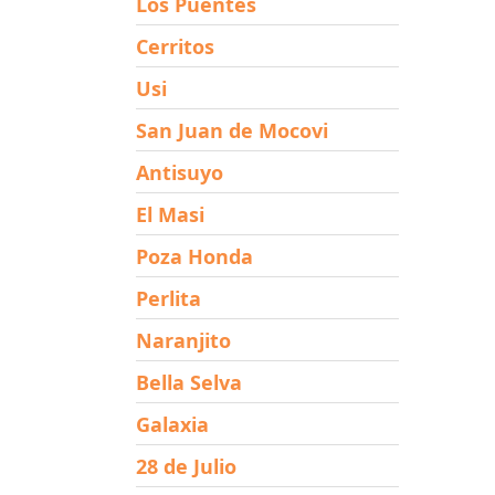
Los Puentes
Cerritos
Usi
San Juan de Mocovi
Antisuyo
El Masi
Poza Honda
Perlita
Naranjito
Bella Selva
Galaxia
28 de Julio