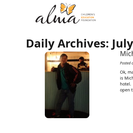
Daily Archives:
July
Mic
Posted 
Ok, ma
is Mic
hotel.
open t