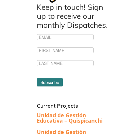
Keep in touch! Sign
up to receive our
monthly Dispatches.
Current Projects
Unidad de Gestión
Educativa – Quispicanchi
Unidad de Gestión