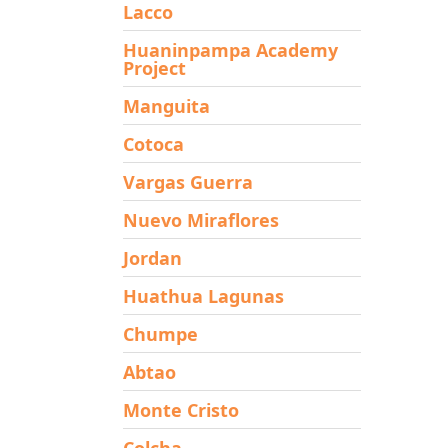
Lacco
Huaninpampa Academy
Project
Manguita
Cotoca
Vargas Guerra
Nuevo Miraflores
Jordan
Huathua Lagunas
Chumpe
Abtao
Monte Cristo
Colcha