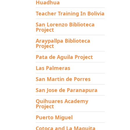
Huadhua
Teacher Training In Bolivia
San Lorenzo Biblioteca
Project
Araypallpa Biblioteca
Project
Pata de Aguila Project
Las Palmeras
San Martin de Porres
San Jose de Paranapura
Quihuares Academy
Project
Puerto Miguel
Cotoca and La Maguita