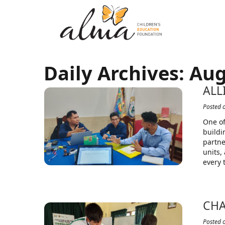
Daily Archives:
Aug
ALL
Posted 
One of
buildi
partne
units,
every 
CHA
Posted 