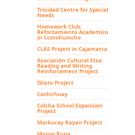
Trinidad Centre for Special
Needs
Homework Club:
Reforzamiento Academico
in Ccotohuincho
CLAS Project in Cajamarca
Asociación Cultural Etsa:
Reading and Writing
Reinforcement Project
Ibiato Project
Cochirhuay
Colcha School Expansion
Project
Markuray Rayan Project
Mosoq Runa