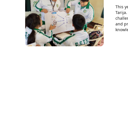
This y
Tarija
challe
and pr
knowle