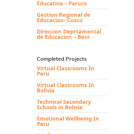
Educativa – Paruro
Gestion Regional de
Educacion- Cusco
Direccion Deprtamental
de Educacion – Beni
Completed Projects
Virtual Classrooms In
Peru
Virtual Classrooms In
Bolivia
Technical Secondary
Schools in Bolivia
Emotional Wellbeing In
Peru