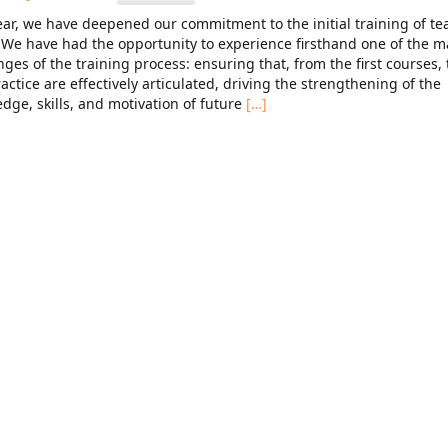
ear, we have deepened our commitment to the initial training of te
. We have had the opportunity to experience firsthand one of the m
nges of the training process: ensuring that, from the first courses,
actice are effectively articulated, driving the strengthening of the
dge, skills, and motivation of future
[…]