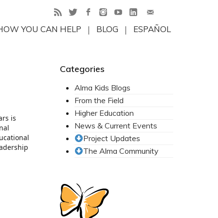
HOW YOU CAN HELP
BLOG
ESPAÑOL
Categories
Alma Kids Blogs
From the Field
Higher Education
rs is
News & Current Events
nal
ducational
Project Updates
eadership
The Alma Community