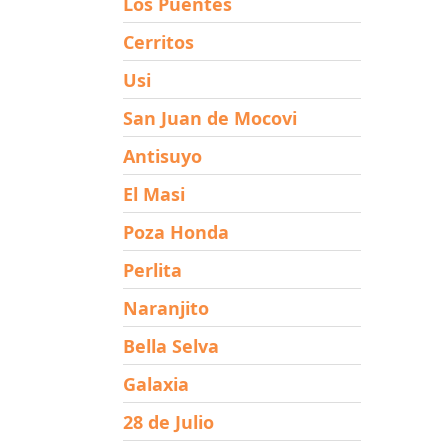
Los Puentes
Cerritos
Usi
San Juan de Mocovi
Antisuyo
El Masi
Poza Honda
Perlita
Naranjito
Bella Selva
Galaxia
28 de Julio