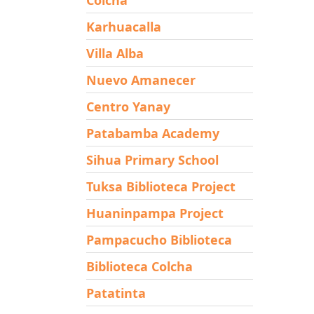
Karhuacalla
Villa Alba
Nuevo Amanecer
Centro Yanay
Patabamba Academy
Sihua Primary School
Tuksa Biblioteca Project
Huaninpampa Project
Pampacucho Biblioteca
Biblioteca Colcha
Patatinta