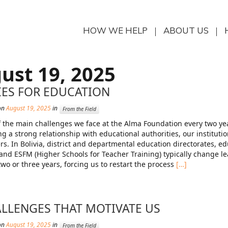
HOW WE HELP
ABOUT US
ust 19, 2025
IES FOR EDUCATION
on
August 19, 2025
in
From the Field
 the main challenges we face at the Alma Foundation every two yea
ng a strong relationship with educational authorities, our institutio
rs. In Bolivia, district and departmental education directorates, e
 and ESFM (Higher Schools for Teacher Training) typically change l
two or three years, forcing us to restart the process
[…]
LLENGES THAT MOTIVATE US
on
August 19, 2025
in
From the Field