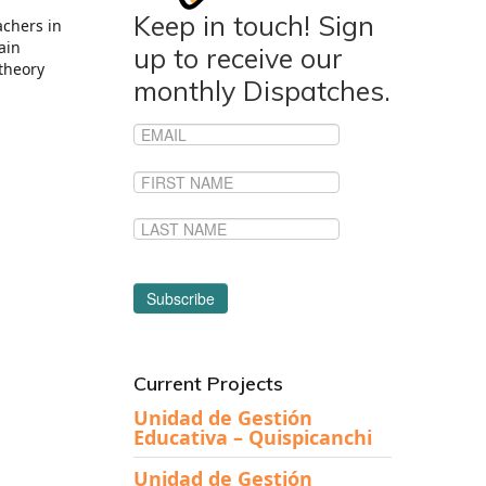
Keep in touch! Sign
achers in
ain
up to receive our
 theory
monthly Dispatches.
Current Projects
Unidad de Gestión
Educativa – Quispicanchi
Unidad de Gestión