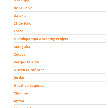
Naranjito
Bella Selva
Galaxia
28 de Julio
Lacco
Huaninpampa Academy Project
Manguita
Cotoca
Vargas Guerra
Nuevo Miraflores
Jordan
Huathua Lagunas
Chumpe
Abtao