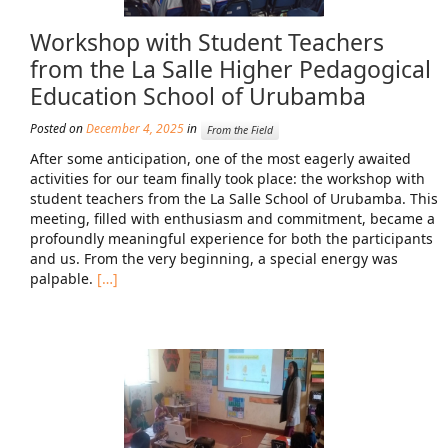
News From the Field
Workshop with Student Teachers
News & Current Events
from the La Salle Higher Pedagogical
Education School of Urubamba
Project Updates
Posted on
December 4, 2025
in
From the Field
The Alma Community
After some anticipation, one of the most eagerly awaited
ESPAÑOL
activities for our team finally took place: the workshop with
student teachers from the La Salle School of Urubamba. This
meeting, filled with enthusiasm and commitment, became a
profoundly meaningful experience for both the participants
and us. From the very beginning, a special energy was
palpable.
[…]