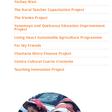
Yachay Wasi
The Rural Teacher Capacitation Project
The K’enko Project
Yanamayo and Quelcanca Education Improvement
Project
Living Heart Sustainable Agriculture Programme
For My Friends
Chamana Micro-Finance Project
Centro Cultural Cuarto Creciente
Teaching Innovation Project