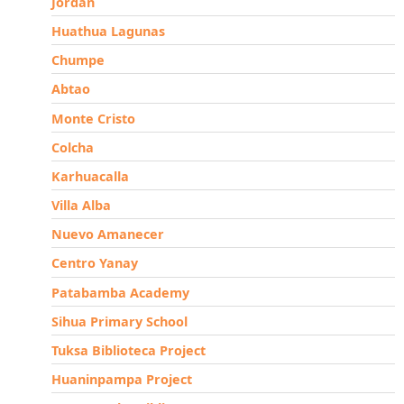
Jordan
Huathua Lagunas
Chumpe
Abtao
Monte Cristo
Colcha
Karhuacalla
Villa Alba
Nuevo Amanecer
Centro Yanay
Patabamba Academy
Sihua Primary School
Tuksa Biblioteca Project
Huaninpampa Project