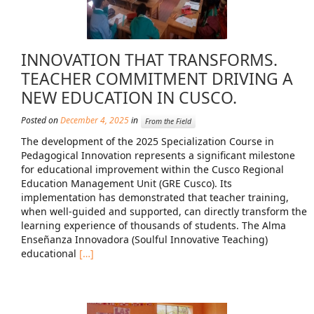
INNOVATION THAT TRANSFORMS.
TEACHER COMMITMENT DRIVING A
NEW EDUCATION IN CUSCO.
Posted on
December 4, 2025
in
From the Field
The development of the 2025 Specialization Course in
Pedagogical Innovation represents a significant milestone
for educational improvement within the Cusco Regional
Education Management Unit (GRE Cusco). Its
implementation has demonstrated that teacher training,
when well-guided and supported, can directly transform the
learning experience of thousands of students. The Alma
Enseñanza Innovadora (Soulful Innovative Teaching)
educational
[…]