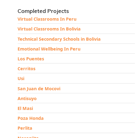
Completed Projects
Virtual Classrooms In Peru
Virtual Classrooms In Bolivia
Technical Secondary Schools in Bolivia
Emotional Wellbeing In Peru
Los Puentes
Cerritos
Usi
San Juan de Mocovi
Antisuyo
El Masi
Poza Honda
Perlita