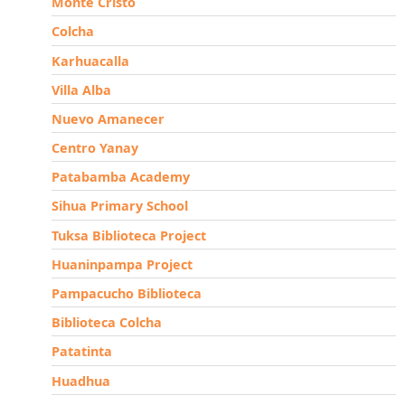
Monte Cristo
Colcha
Karhuacalla
Villa Alba
Nuevo Amanecer
Centro Yanay
Patabamba Academy
Sihua Primary School
Tuksa Biblioteca Project
Huaninpampa Project
Pampacucho Biblioteca
Biblioteca Colcha
Patatinta
Huadhua