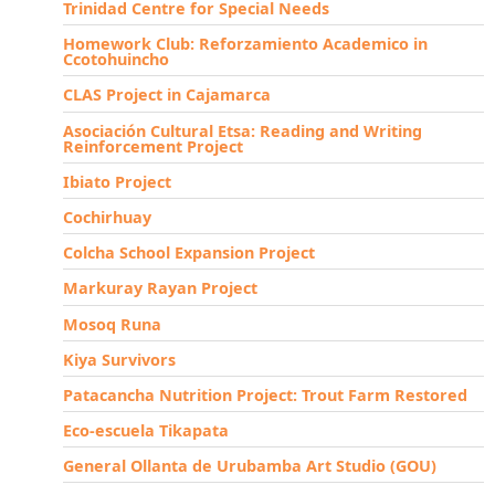
Trinidad Centre for Special Needs
Homework Club: Reforzamiento Academico in
Ccotohuincho
CLAS Project in Cajamarca
Asociación Cultural Etsa: Reading and Writing
Reinforcement Project
Ibiato Project
Cochirhuay
Colcha School Expansion Project
Markuray Rayan Project
Mosoq Runa
Kiya Survivors
Patacancha Nutrition Project: Trout Farm Restored
Eco-escuela Tikapata
General Ollanta de Urubamba Art Studio (GOU)