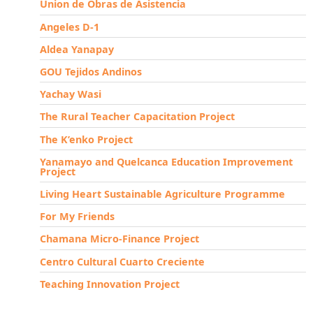
Union de Obras de Asistencia
Angeles D-1
Aldea Yanapay
GOU Tejidos Andinos
Yachay Wasi
The Rural Teacher Capacitation Project
The K’enko Project
Yanamayo and Quelcanca Education Improvement
Project
Living Heart Sustainable Agriculture Programme
For My Friends
Chamana Micro-Finance Project
Centro Cultural Cuarto Creciente
Teaching Innovation Project