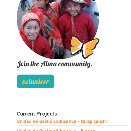
Join the Alma community.
volunteer
Current Projects
Unidad de Gestión Educativa – Quispicanchi
Unidad de Gestión Educativa – Paruro