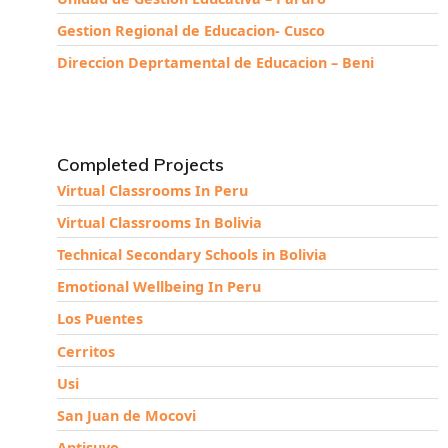
Gestion Regional de Educacion- Cusco
Direccion Deprtamental de Educacion – Beni
Completed Projects
Virtual Classrooms In Peru
Virtual Classrooms In Bolivia
Technical Secondary Schools in Bolivia
Emotional Wellbeing In Peru
Los Puentes
Cerritos
Usi
San Juan de Mocovi
Antisuyo