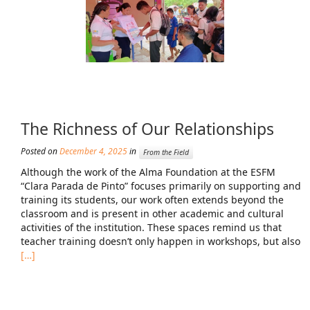
The Richness of Our Relationships
Posted on
December 4, 2025
in
From the Field
Although the work of the Alma Foundation at the ESFM
“Clara Parada de Pinto” focuses primarily on supporting and
training its students, our work often extends beyond the
classroom and is present in other academic and cultural
activities of the institution. These spaces remind us that
teacher training doesn’t only happen in workshops, but also
[…]