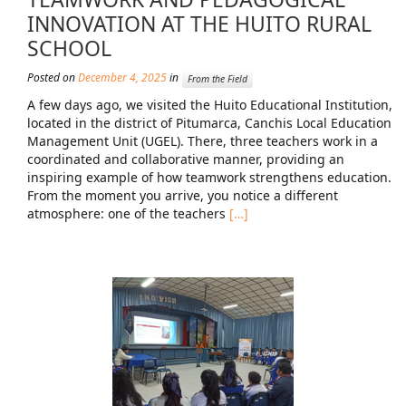
INNOVATION AT THE HUITO RURAL
Mission Statement & Guiding Principles
SCHOOL
HOW YOU CAN HELP
Posted on
December 4, 2025
in
From the Field
A few days ago, we visited the Huito Educational Institution,
Donate
located in the district of Pitumarca, Canchis Local Education
Management Unit (UGEL). There, three teachers work in a
Events
coordinated and collaborative manner, providing an
Beach Volleyball Tournament
inspiring example of how teamwork strengthens education.
From the moment you arrive, you notice a different
Scotiabank Toronto Waterfront Marathon
atmosphere: one of the teachers
[…]
Arlene Dickinson
Alma’s Annual Party
Volunteer
Alma Kids
BLOG