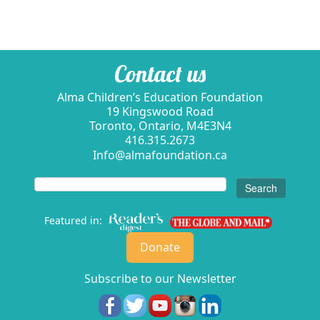
Contact us
Alma Children’s Education Foundation
19 Kingswood Road
Toronto, Ontario, M4E3N4
416.315.2673
Info@almafoundation.ca
Search
for:
Featured in:
Donate
Subscribe to our Newsletter