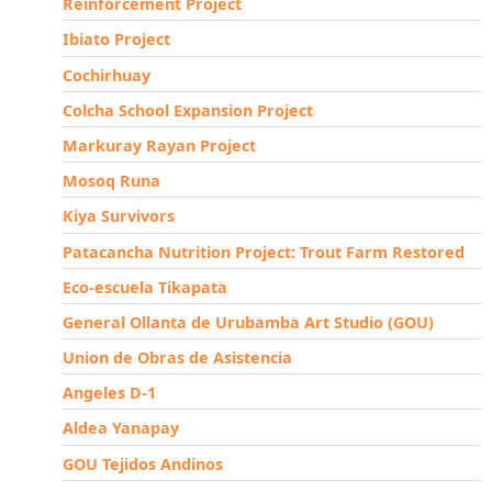
Reinforcement Project
Ibiato Project
Cochirhuay
Colcha School Expansion Project
Markuray Rayan Project
Mosoq Runa
Kiya Survivors
Patacancha Nutrition Project: Trout Farm Restored
Eco-escuela Tikapata
General Ollanta de Urubamba Art Studio (GOU)
Union de Obras de Asistencia
Angeles D-1
Aldea Yanapay
GOU Tejidos Andinos