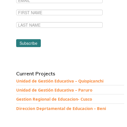
Current Projects
Unidad de Gestión Educativa – Quispicanchi
Unidad de Gestión Educativa – Paruro
Gestion Regional de Educacion- Cusco
Direccion Deprtamental de Educacion – Beni