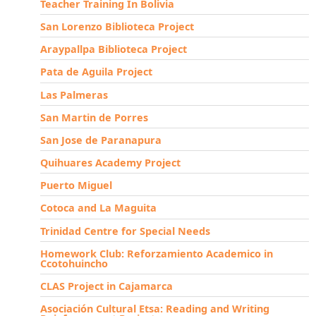
Teacher Training In Bolivia
San Lorenzo Biblioteca Project
Araypallpa Biblioteca Project
Pata de Aguila Project
Las Palmeras
San Martin de Porres
San Jose de Paranapura
Quihuares Academy Project
Puerto Miguel
Cotoca and La Maguita
Trinidad Centre for Special Needs
Homework Club: Reforzamiento Academico in
Ccotohuincho
CLAS Project in Cajamarca
Asociación Cultural Etsa: Reading and Writing