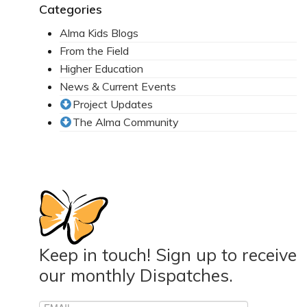
Categories
Alma Kids Blogs
From the Field
Higher Education
News & Current Events
Project Updates
The Alma Community
Keep in touch! Sign up to receive
our monthly Dispatches.