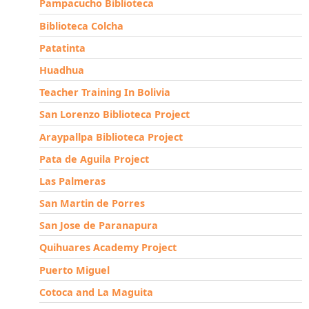
Pampacucho Biblioteca
Biblioteca Colcha
Patatinta
Huadhua
Teacher Training In Bolivia
San Lorenzo Biblioteca Project
Araypallpa Biblioteca Project
Pata de Aguila Project
Las Palmeras
San Martin de Porres
San Jose de Paranapura
Quihuares Academy Project
Puerto Miguel
Cotoca and La Maguita