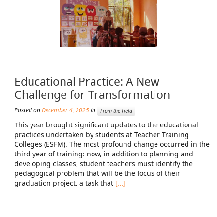
Educational Practice: A New
Challenge for Transformation
Posted on
December 4, 2025
in
From the Field
This year brought significant updates to the educational
practices undertaken by students at Teacher Training
Colleges (ESFM). The most profound change occurred in the
third year of training: now, in addition to planning and
developing classes, student teachers must identify the
pedagogical problem that will be the focus of their
graduation project, a task that
[…]