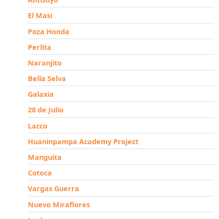
El Masi
Poza Honda
Perlita
Naranjito
Bella Selva
Galaxia
28 de Julio
Lacco
Huaninpampa Academy Project
Manguita
Cotoca
Vargas Guerra
Nuevo Miraflores