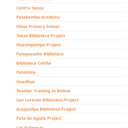
Centro Yanay
Patabamba Academy
Sihua Primary School
Tuksa Biblioteca Project
Huaninpampa Project
Pampacucho Biblioteca
Biblioteca Colcha
Patatinta
Huadhua
Teacher Training In Bolivia
San Lorenzo Biblioteca Project
Araypallpa Biblioteca Project
Pata de Aguila Project
Las Palmeras