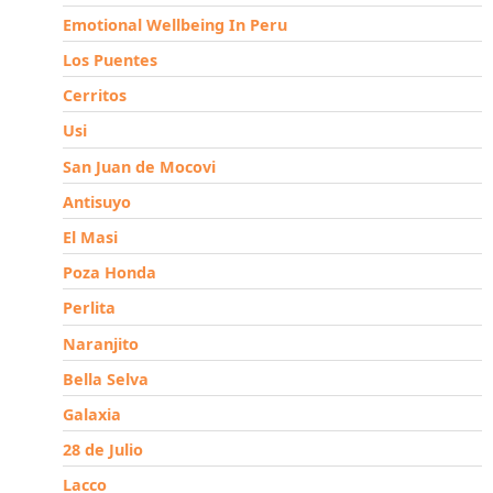
Emotional Wellbeing In Peru
Los Puentes
Cerritos
Usi
San Juan de Mocovi
Antisuyo
El Masi
Poza Honda
Perlita
Naranjito
Bella Selva
Galaxia
28 de Julio
Lacco