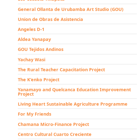
General Ollanta de Urubamba Art Studio (GOU)
Union de Obras de Asistencia
Angeles D-1
Aldea Yanapay
GOU Tejidos Andinos
Yachay Wasi
The Rural Teacher Capacitation Project
The K’enko Project
Yanamayo and Quelcanca Education Improvement
Project
Living Heart Sustainable Agriculture Programme
For My Friends
Chamana Micro-Finance Project
Centro Cultural Cuarto Creciente