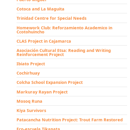
Cotoca and La Maguita
Trinidad Centre for Special Needs
Homework Club: Reforzamiento Academico in
Ccotohuincho
CLAS Project in Cajamarca
Asociación Cultural Etsa: Reading and Writing
Reinforcement Project
Ibiato Project
Cochirhuay
Colcha School Expansion Project
Markuray Rayan Project
Mosoq Runa
Kiya Survivors
Patacancha Nutrition Project: Trout Farm Restored
Eco-escuela Tikapata