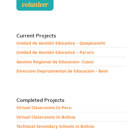
volunteer
Current Projects
Unidad de Gestión Educativa – Quispicanchi
Unidad de Gestión Educativa – Paruro
Gestion Regional de Educacion- Cusco
Direccion Deprtamental de Educacion – Beni
Completed Projects
Virtual Classrooms In Peru
Virtual Classrooms In Bolivia
Technical Secondary Schools in Bolivia