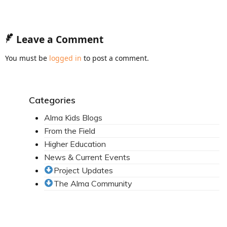
News From the Field
News & Current Events
Leave a Comment
Project Updates
You must be
logged in
to post a comment.
The Alma Community
ESPAÑOL
Categories
Alma Kids Blogs
From the Field
Higher Education
News & Current Events
Project Updates
The Alma Community