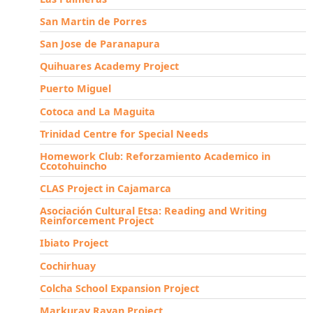
San Martin de Porres
San Jose de Paranapura
Quihuares Academy Project
Puerto Miguel
Cotoca and La Maguita
Trinidad Centre for Special Needs
Homework Club: Reforzamiento Academico in
Ccotohuincho
CLAS Project in Cajamarca
Asociación Cultural Etsa: Reading and Writing
Reinforcement Project
Ibiato Project
Cochirhuay
Colcha School Expansion Project
Markuray Rayan Project