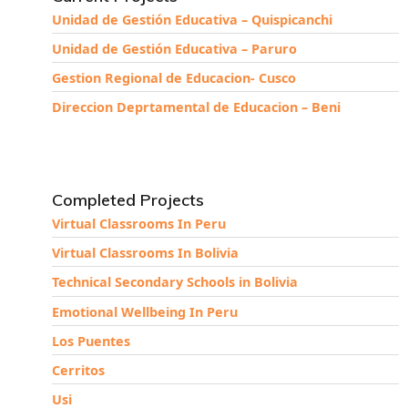
Unidad de Gestión Educativa – Quispicanchi
Unidad de Gestión Educativa – Paruro
Gestion Regional de Educacion- Cusco
Direccion Deprtamental de Educacion – Beni
Completed Projects
Virtual Classrooms In Peru
Virtual Classrooms In Bolivia
Technical Secondary Schools in Bolivia
Emotional Wellbeing In Peru
Los Puentes
Cerritos
Usi