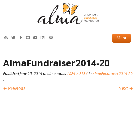
HOW WE HELP
AlmaFundraiser2014-20
Current Projects
Published
June 25, 2014
at dimensions
1824 × 2736
in
AlmaFundraiser2014-20
Completed Projects
.
← Previous
Next →
Partner Projects
ABOUT US
Our Story
Our Team
2019 Annual Report