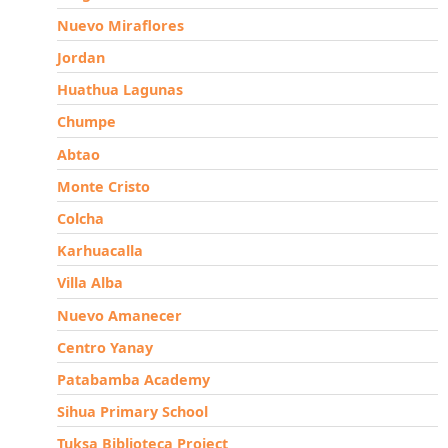
Nuevo Miraflores
Jordan
Huathua Lagunas
Chumpe
Abtao
Monte Cristo
Colcha
Karhuacalla
Villa Alba
Nuevo Amanecer
Centro Yanay
Patabamba Academy
Sihua Primary School
Tuksa Biblioteca Project