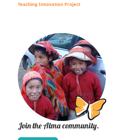
Teaching Innovation Project
Join the Alma community.