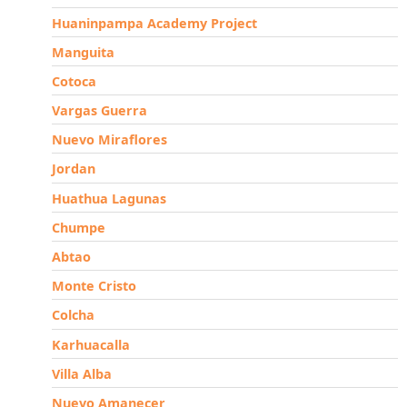
Huaninpampa Academy Project
Manguita
Cotoca
Vargas Guerra
Nuevo Miraflores
Jordan
Huathua Lagunas
Chumpe
Abtao
Monte Cristo
Colcha
Karhuacalla
Villa Alba
Nuevo Amanecer