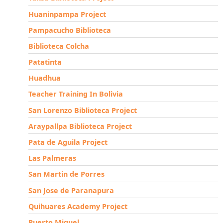
Huaninpampa Project
Pampacucho Biblioteca
Biblioteca Colcha
Patatinta
Huadhua
Teacher Training In Bolivia
San Lorenzo Biblioteca Project
Araypallpa Biblioteca Project
Pata de Aguila Project
Las Palmeras
San Martin de Porres
San Jose de Paranapura
Quihuares Academy Project
Puerto Miguel