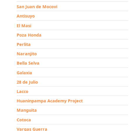
San Juan de Mocovi
Antisuyo
El Masi
Poza Honda
Perlita
Naranjito
Bella Selva
Galaxia
28 de Julio
Lacco
Huaninpampa Academy Project
Manguita
Cotoca
Vargas Guerra