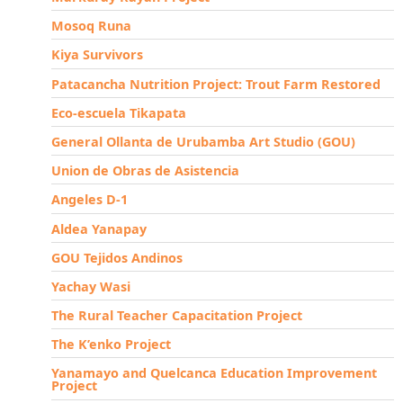
Mosoq Runa
Kiya Survivors
Patacancha Nutrition Project: Trout Farm Restored
Eco-escuela Tikapata
General Ollanta de Urubamba Art Studio (GOU)
Union de Obras de Asistencia
Angeles D-1
Aldea Yanapay
GOU Tejidos Andinos
Yachay Wasi
The Rural Teacher Capacitation Project
The K’enko Project
Yanamayo and Quelcanca Education Improvement
Project