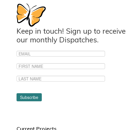
Keep in touch! Sign up to receive
our monthly Dispatches.
Current Projects