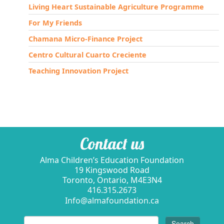
Living Heart Sustainable Agriculture Programme
For My Friends
Chamana Micro-Finance Project
Centro Cultural Cuarto Creciente
Teaching Innovation Project
Contact us
Alma Children’s Education Foundation
19 Kingswood Road
Toronto, Ontario, M4E3N4
416.315.2673
Info@almafoundation.ca
Search