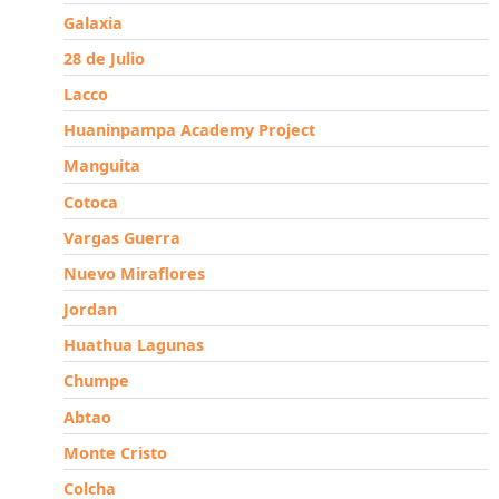
Galaxia
28 de Julio
Lacco
Huaninpampa Academy Project
Manguita
Cotoca
Vargas Guerra
Nuevo Miraflores
Jordan
Huathua Lagunas
Chumpe
Abtao
Monte Cristo
Colcha