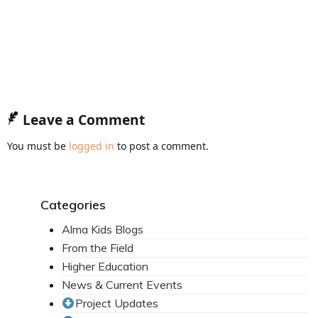
Mission Statement & Guiding Principles
HOW YOU CAN HELP
Donate
Events
Leave a Comment
Beach Volleyball Tournament
You must be
logged in
to post a comment.
Scotiabank Toronto Waterfront Marathon
Arlene Dickinson
Categories
Alma’s Annual Party
Alma Kids Blogs
From the Field
Volunteer
Higher Education
Alma Kids
News & Current Events
Project Updates
BLOG