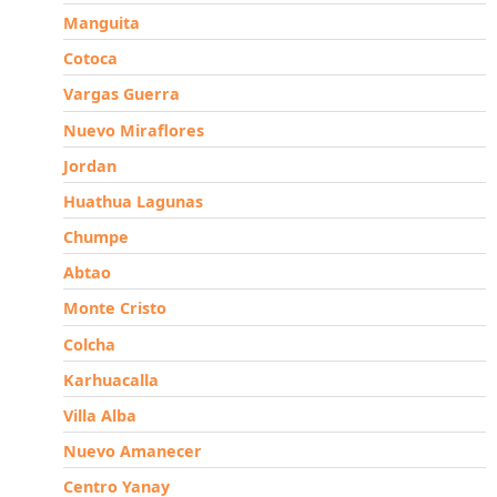
Manguita
Cotoca
Vargas Guerra
Nuevo Miraflores
Jordan
Huathua Lagunas
Chumpe
Abtao
Monte Cristo
Colcha
Karhuacalla
Villa Alba
Nuevo Amanecer
Centro Yanay