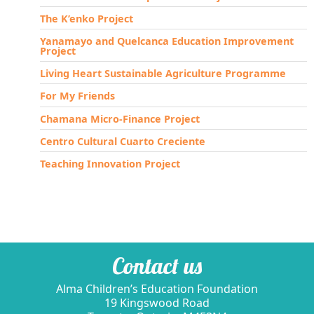
The K’enko Project
Yanamayo and Quelcanca Education Improvement
Project
Living Heart Sustainable Agriculture Programme
For My Friends
Chamana Micro-Finance Project
Centro Cultural Cuarto Creciente
Teaching Innovation Project
Contact us
Alma Children’s Education Foundation
19 Kingswood Road