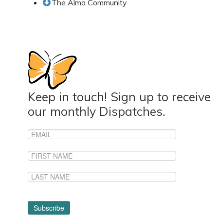
The Alma Community
News From the Field
News & Current Events
Project Updates
The Alma Community
ESPAÑOL
Keep in touch! Sign up to receive
our monthly Dispatches.