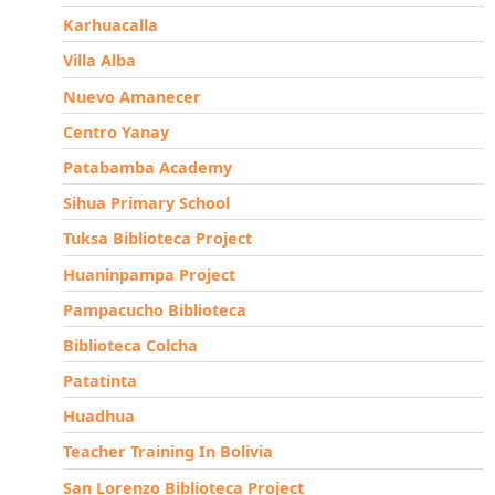
Karhuacalla
Villa Alba
Nuevo Amanecer
Centro Yanay
Patabamba Academy
Sihua Primary School
Tuksa Biblioteca Project
Huaninpampa Project
Pampacucho Biblioteca
Biblioteca Colcha
Patatinta
Huadhua
Teacher Training In Bolivia
San Lorenzo Biblioteca Project