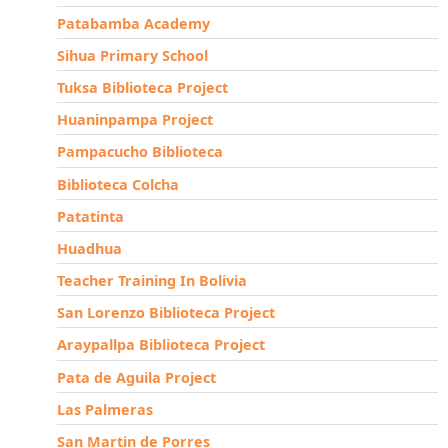
Patabamba Academy
Sihua Primary School
Tuksa Biblioteca Project
Huaninpampa Project
Pampacucho Biblioteca
Biblioteca Colcha
Patatinta
Huadhua
Teacher Training In Bolivia
San Lorenzo Biblioteca Project
Araypallpa Biblioteca Project
Pata de Aguila Project
Las Palmeras
San Martin de Porres