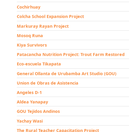
Cochirhuay
Colcha School Expansion Project
Markuray Rayan Project
Mosoq Runa
Kiya Survivors
Patacancha Nutrition Project: Trout Farm Restored
Eco-escuela Tikapata
General Ollanta de Urubamba Art Studio (GOU)
Union de Obras de Asistencia
Angeles D-1
Aldea Yanapay
GOU Tejidos Andinos
Yachay Wasi
The Rural Teacher Capacitation Project