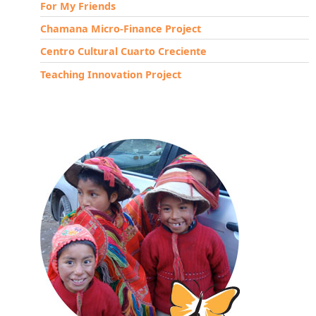
For My Friends
Chamana Micro-Finance Project
Centro Cultural Cuarto Creciente
Teaching Innovation Project