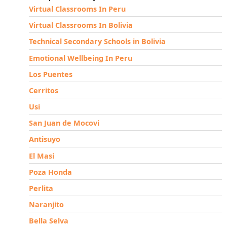
Virtual Classrooms In Peru
Virtual Classrooms In Bolivia
Technical Secondary Schools in Bolivia
Emotional Wellbeing In Peru
Los Puentes
Cerritos
Usi
San Juan de Mocovi
Antisuyo
El Masi
Poza Honda
Perlita
Naranjito
Bella Selva