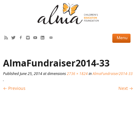
HOW WE HELP
AlmaFundraiser2014-33
Current Projects
Published
June 25, 2014
at dimensions
2736 × 1824
in
AlmaFundraiser2014-33
Completed Projects
.
← Previous
Next →
Partner Projects
ABOUT US
Our Story
Our Team
2019 Annual Report