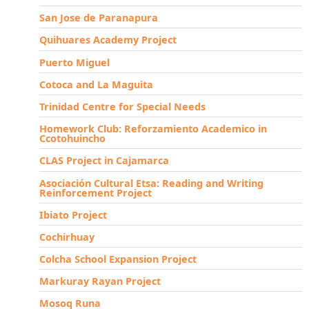
San Jose de Paranapura
Quihuares Academy Project
Puerto Miguel
Cotoca and La Maguita
Trinidad Centre for Special Needs
Homework Club: Reforzamiento Academico in
Ccotohuincho
CLAS Project in Cajamarca
Asociación Cultural Etsa: Reading and Writing
Reinforcement Project
Ibiato Project
Cochirhuay
Colcha School Expansion Project
Markuray Rayan Project
Mosoq Runa