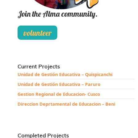
Join the Alma community.
volunteer
Current Projects
Unidad de Gestión Educativa – Quispicanchi
Unidad de Gestión Educativa – Paruro
Gestion Regional de Educacion- Cusco
Direccion Deprtamental de Educacion – Beni
Completed Projects