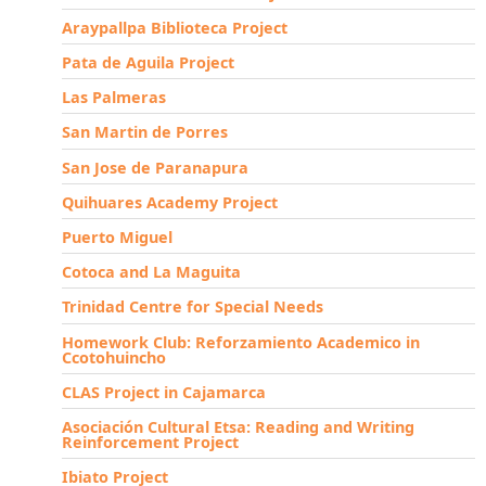
Araypallpa Biblioteca Project
Pata de Aguila Project
Las Palmeras
San Martin de Porres
San Jose de Paranapura
Quihuares Academy Project
Puerto Miguel
Cotoca and La Maguita
Trinidad Centre for Special Needs
Homework Club: Reforzamiento Academico in
Ccotohuincho
CLAS Project in Cajamarca
Asociación Cultural Etsa: Reading and Writing
Reinforcement Project
Ibiato Project