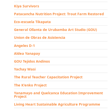
Kiya Survivors
Patacancha Nutrition Project: Trout Farm Restored
Eco-escuela Tikapata
General Ollanta de Urubamba Art Studio (GOU)
Union de Obras de Asistencia
Angeles D-1
Aldea Yanapay
GOU Tejidos Andinos
Yachay Wasi
The Rural Teacher Capacitation Project
The K’enko Project
Yanamayo and Quelcanca Education Improvement
Project
Living Heart Sustainable Agriculture Programme