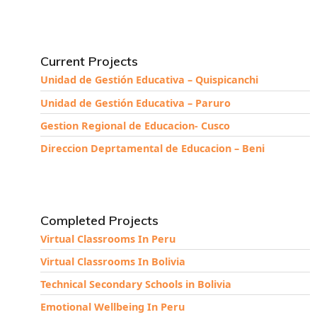
Current Projects
Unidad de Gestión Educativa – Quispicanchi
Unidad de Gestión Educativa – Paruro
Gestion Regional de Educacion- Cusco
Direccion Deprtamental de Educacion – Beni
Completed Projects
Virtual Classrooms In Peru
Virtual Classrooms In Bolivia
Technical Secondary Schools in Bolivia
Emotional Wellbeing In Peru