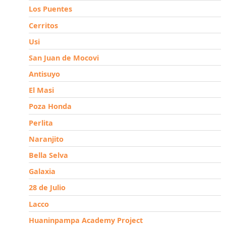
Los Puentes
Cerritos
Usi
San Juan de Mocovi
Antisuyo
El Masi
Poza Honda
Perlita
Naranjito
Bella Selva
Galaxia
28 de Julio
Lacco
Huaninpampa Academy Project