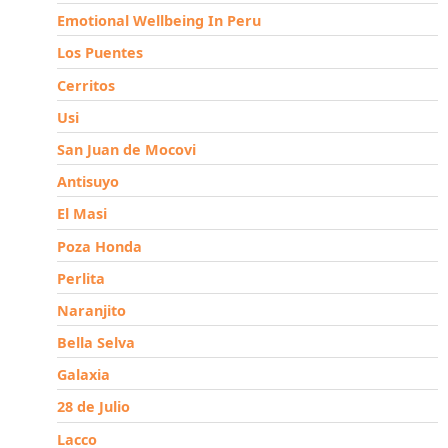
Emotional Wellbeing In Peru
Los Puentes
Cerritos
Usi
San Juan de Mocovi
Antisuyo
El Masi
Poza Honda
Perlita
Naranjito
Bella Selva
Galaxia
28 de Julio
Lacco