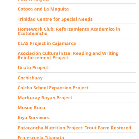
Cotoca and La Maguita
Trinidad Centre for Special Needs
Homework Club: Reforzamiento Academico in
Ccotohuincho
CLAS Project in Cajamarca
Asociación Cultural Etsa: Reading and Writing
Reinforcement Project
Ibiato Project
Cochirhuay
Colcha School Expansion Project
Markuray Rayan Project
Mosoq Runa
Kiya Survivors
Patacancha Nutrition Project: Trout Farm Restored
Eco-escuela Tikapata