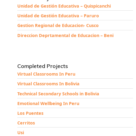
Unidad de Gestión Educativa – Quispicanchi
Unidad de Gestión Educativa – Paruro
Gestion Regional de Educacion- Cusco
Direccion Deprtamental de Educacion – Beni
Completed Projects
Virtual Classrooms In Peru
Virtual Classrooms In Bolivia
Technical Secondary Schools in Bolivia
Emotional Wellbeing In Peru
Los Puentes
Cerritos
Usi