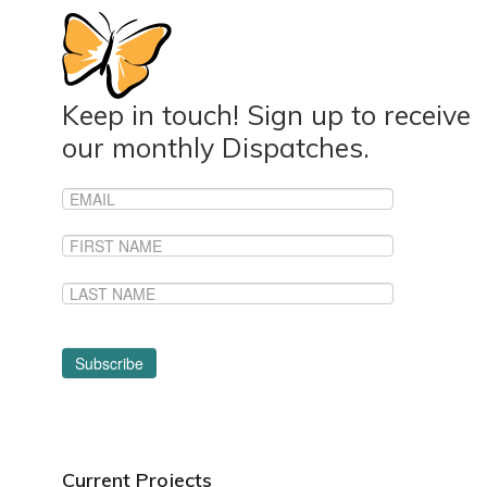
Keep in touch! Sign up to receive
our monthly Dispatches.
Current Projects