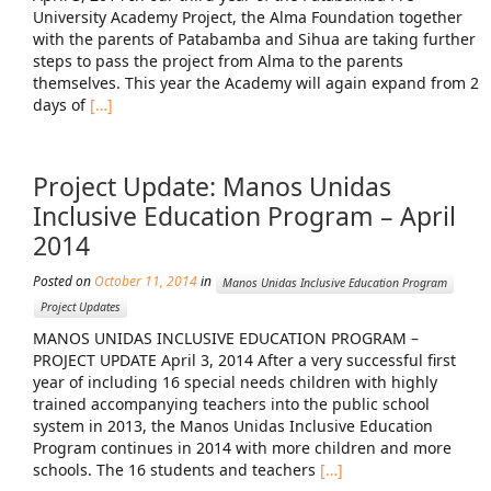
University Academy Project, the Alma Foundation together
with the parents of Patabamba and Sihua are taking further
steps to pass the project from Alma to the parents
themselves. This year the Academy will again expand from 2
days of
[…]
Project Update: Manos Unidas
Inclusive Education Program – April
2014
Posted on
October 11, 2014
in
Manos Unidas Inclusive Education Program
Project Updates
MANOS UNIDAS INCLUSIVE EDUCATION PROGRAM –
PROJECT UPDATE April 3, 2014 After a very successful first
year of including 16 special needs children with highly
trained accompanying teachers into the public school
system in 2013, the Manos Unidas Inclusive Education
Program continues in 2014 with more children and more
schools. The 16 students and teachers
[…]