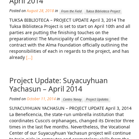
April 2014
Posted on
August 28, 2018
in
Mission Statement & Guiding Principles
From the Field
Tuksa Biblioteca Project
TUKSA BIBLIOTECA – PROJECT UPDATE April 3, 2014 The
HOW YOU CAN HELP
Tuksa Biblioteca Project is set to start on April 10th and all
parties are putting the finishing touches on the
Donate
preparations! The Municipality of Combapata signed the
contract with the Alma Foundation officially outlining the
Events
responsibilities of each in regards to the project, and has
already
[…]
Beach Volleyball Tournament
Scotiabank Toronto Waterfront Marathon
Project Update: Suyacuyhuan
Arlene Dickinson
Yachasun – April 2014
Alma’s Annual Party
Posted on
October 11, 2014
in
Centro Yanay
Project Updates
SUYACUYHUAN YACHASUN – PROJECT UPDATE April 3, 2014
Volunteer
La Beneficencia, the state-run umbrella institution that
coordinates Cusco’s orphanages, changed its Director three
Alma Kids
times in the last five months. Nevertheless, the Vocational
BLOG
Center of our Suyacuyhuan Yachasun project will continue