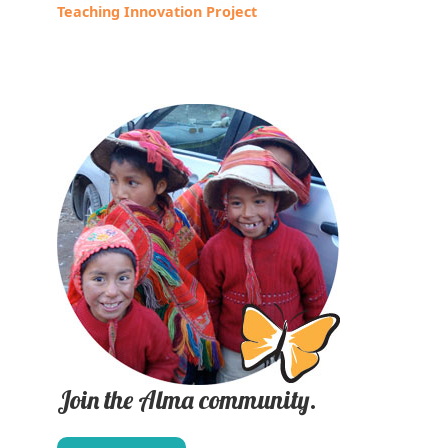
Teaching Innovation Project
Join the Alma community.