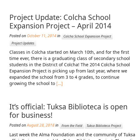
Project Update: Colcha School
Expansion Project – April 2014
Posted on
October 11, 2014
in
Colcha School Expansion Project
Project Updates
Classes in Colcha started on March 10th, and for the first
time ever, there is a graduating class of secondary school
students in the District of Colcha! The 2014 Colcha School
Expansion Project is picking up from last year, where we
expanded the school from 3 to 4 grades, to continue
growing the school to
[…]
It’s official: Tuksa Biblioteca is open
for business!
Posted on
August 28, 2018
in
From the Field
Tuksa Biblioteca Project
Last week the Alma Foundation and the community of Tuksa