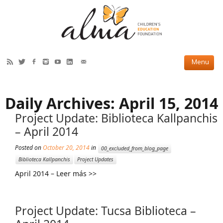
HOW WE HELP
Daily Archives:
April 15, 2014
Current Projects
Project Update: Biblioteca Kallpanchis
Completed Projects
– April 2014
Partner Projects
Posted on
October 20, 2014
in
00_excluded_from_blog_page
Biblioteca Kallpanchis
Project Updates
ABOUT US
April 2014 – Leer más >>
Our Story
Our Team
Project Update: Tucsa Biblioteca –
2019 Annual Report