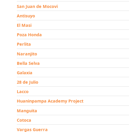
San Juan de Mocovi
Antisuyo
El Masi
Poza Honda
Perlita
Naranjito
Bella Selva
Galaxia
28 de Julio
Lacco
Huaninpampa Academy Project
Manguita
Cotoca
Vargas Guerra