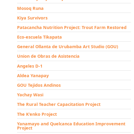
Mosoq Runa
Kiya Survivors
Patacancha Nutrition Project: Trout Farm Restored
Eco-escuela Tikapata
General Ollanta de Urubamba Art Studio (GOU)
Union de Obras de Asistencia
Angeles D-1
Aldea Yanapay
GOU Tejidos Andinos
Yachay Wasi
The Rural Teacher Capacitation Project
The K’enko Project
Yanamayo and Quelcanca Education Improvement
Project