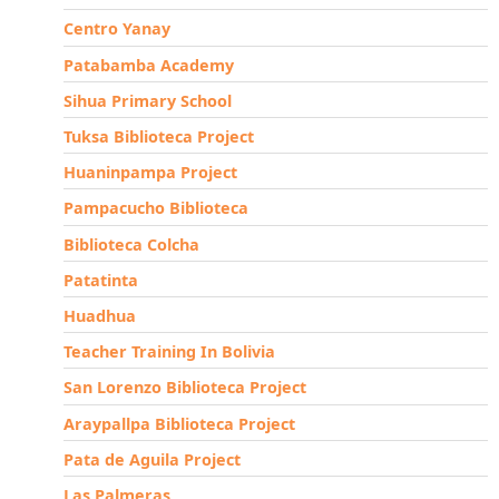
Centro Yanay
Patabamba Academy
Sihua Primary School
Tuksa Biblioteca Project
Huaninpampa Project
Pampacucho Biblioteca
Biblioteca Colcha
Patatinta
Huadhua
Teacher Training In Bolivia
San Lorenzo Biblioteca Project
Araypallpa Biblioteca Project
Pata de Aguila Project
Las Palmeras