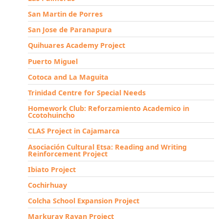
San Martin de Porres
San Jose de Paranapura
Quihuares Academy Project
Puerto Miguel
Cotoca and La Maguita
Trinidad Centre for Special Needs
Homework Club: Reforzamiento Academico in
Ccotohuincho
CLAS Project in Cajamarca
Asociación Cultural Etsa: Reading and Writing
Reinforcement Project
Ibiato Project
Cochirhuay
Colcha School Expansion Project
Markuray Rayan Project