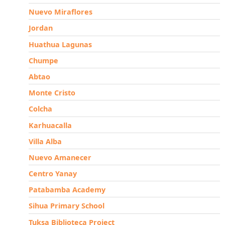
Nuevo Miraflores
Jordan
Huathua Lagunas
Chumpe
Abtao
Monte Cristo
Colcha
Karhuacalla
Villa Alba
Nuevo Amanecer
Centro Yanay
Patabamba Academy
Sihua Primary School
Tuksa Biblioteca Project