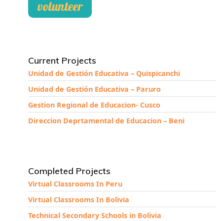
volunteer
Current Projects
Unidad de Gestión Educativa – Quispicanchi
Unidad de Gestión Educativa – Paruro
Gestion Regional de Educacion- Cusco
Direccion Deprtamental de Educacion – Beni
Completed Projects
Virtual Classrooms In Peru
Virtual Classrooms In Bolivia
Technical Secondary Schools in Bolivia