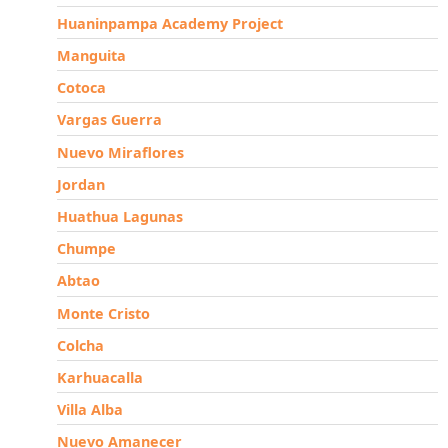
Huaninpampa Academy Project
Manguita
Cotoca
Vargas Guerra
Nuevo Miraflores
Jordan
Huathua Lagunas
Chumpe
Abtao
Monte Cristo
Colcha
Karhuacalla
Villa Alba
Nuevo Amanecer