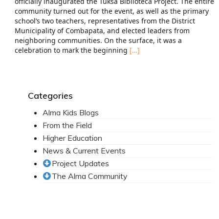
officially inaugurated the Tuksa Biblioteca Project. The entire
community turned out for the event, as well as the primary
school’s two teachers, representatives from the District
Municipality of Combapata, and elected leaders from
neighboring communities. On the surface, it was a
celebration to mark the beginning
[…]
Categories
Alma Kids Blogs
From the Field
Higher Education
News & Current Events
Project Updates
The Alma Community