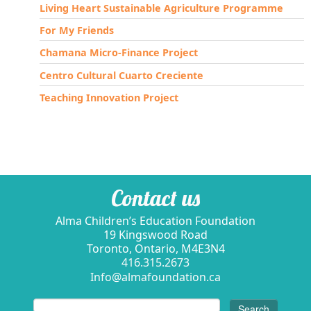
Living Heart Sustainable Agriculture Programme
For My Friends
Chamana Micro-Finance Project
Centro Cultural Cuarto Creciente
Teaching Innovation Project
Contact us
Alma Children’s Education Foundation
19 Kingswood Road
Toronto, Ontario, M4E3N4
416.315.2673
Info@almafoundation.ca
Search