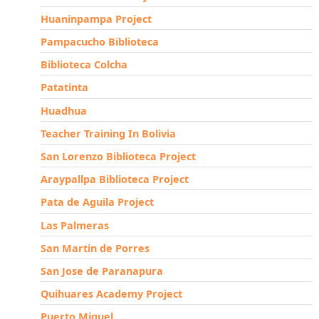
Huaninpampa Project
Pampacucho Biblioteca
Biblioteca Colcha
Patatinta
Huadhua
Teacher Training In Bolivia
San Lorenzo Biblioteca Project
Araypallpa Biblioteca Project
Pata de Aguila Project
Las Palmeras
San Martin de Porres
San Jose de Paranapura
Quihuares Academy Project
Puerto Miguel