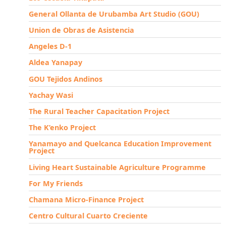
General Ollanta de Urubamba Art Studio (GOU)
Union de Obras de Asistencia
Angeles D-1
Aldea Yanapay
GOU Tejidos Andinos
Yachay Wasi
The Rural Teacher Capacitation Project
The K’enko Project
Yanamayo and Quelcanca Education Improvement
Project
Living Heart Sustainable Agriculture Programme
For My Friends
Chamana Micro-Finance Project
Centro Cultural Cuarto Creciente