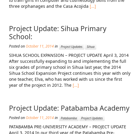
to train girls in computer and cosmetology skills from the
News From the Field
three orphanages and the Casa Acojida
[…]
News & Current Events
Project Update: Sihua Primary
Project Updates
School:
The Alma Community
Posted on
October 11, 2014
in
Project Updates
Sihua
ESPAÑOL
SIHUA SCHOOL EXPANSION – PROJECT UPDATE April 3, 2014
After successfully expanding to and implementing the full
six grades of primary school in Sihua last year, the 2014
Sihua School Expansion Project continues this year with only
one teacher, Elva, who has worked with us since the first
year of the project in 2012. The
[…]
Project Update: Patabamba Academy
Posted on
October 11, 2014
in
Patabamba
Project Updates
PATABAMBA PRE-UNIVERSITY ACADEMY – PROJECT UPDATE
April 3, 2014 In our third year of the Patabamba Pre-